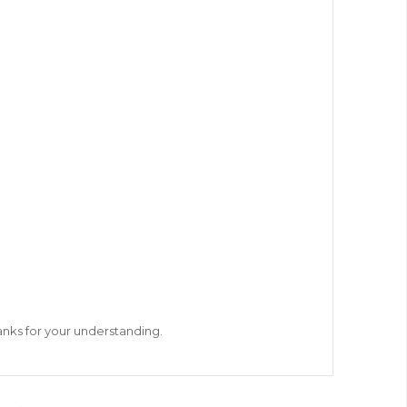
hanks for your understanding.