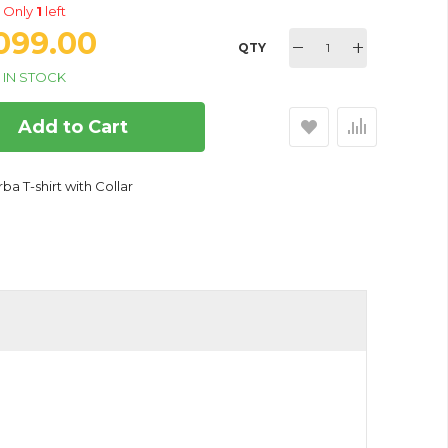
Only
1
left
,099.00
QTY
IN STOCK
Add to Cart
ba T-shirt with Collar
r for Medium Dogs, 20 Inch