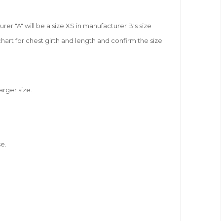
r "A" will be a size XS in manufacturer B's size
chart for chest girth and length and confirm the size
arger size.
e.