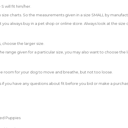
S will fit him/her.
size charts. So the measurements given in a size SMALL by manufacture
t you always buy in a pet shop or online store. Always look at the size 
, choose the larger size.
 range given for a particular size, you may also want to choose the l
be room for your dog to move and breathe, but not too loose.
 if you have any questions about fit before you bid or make a purchas
eed Puppies