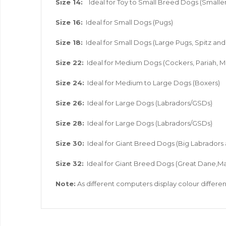
Size 14:
Ideal for Toy to Small Breed Dogs (Smaller
Size 16:
Ideal for Small Dogs (Pugs)
Size 18:
Ideal for Small Dogs (Large Pugs, Spitz a
Size 22:
Ideal for Medium Dogs (Cockers, Pariah, M
Size 24:
Ideal for Medium to Large Dogs (Boxers)
Size 26:
Ideal for Large Dogs (Labradors/GSDs)
Size 28:
Ideal for Large Dogs (Labradors/GSDs)
Size 30:
Ideal for Giant Breed Dogs (Big Labradors
Size 32:
Ideal for Giant Breed Dogs (Great Dane,Ma
Note:
As different computers display colour different