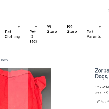
99
199
Store
Store
Pet
Pet
Pet
Clothing
ID
Parents
Tags
 Inch
Zorba
Dogs,
- Materia
wear. - 
Add Y