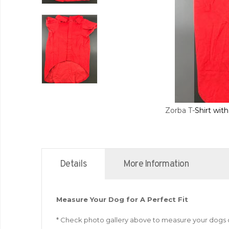
Zorba T-Shirt wit
Details
More Information
Measure Your Dog for A Perfect Fit
* Check photo gallery above to measure your dogs 