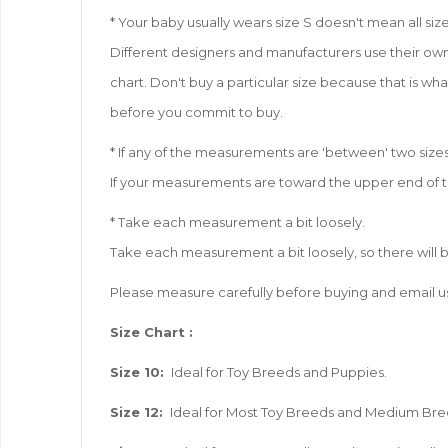
* Your baby usually wears size S doesn't mean all size 
Different designers and manufacturers use their own 
chart. Don't buy a particular size because that is wha
before you commit to buy.
* If any of the measurements are 'between' two sizes
If your measurements are toward the upper end of the
* Take each measurement a bit loosely.
Take each measurement a bit loosely, so there will 
Please measure carefully before buying and email us
Size
Chart :
Size 10:
Ideal for Toy Breeds and Puppies.
Size 12:
Ideal for Most Toy Breeds and Medium Br