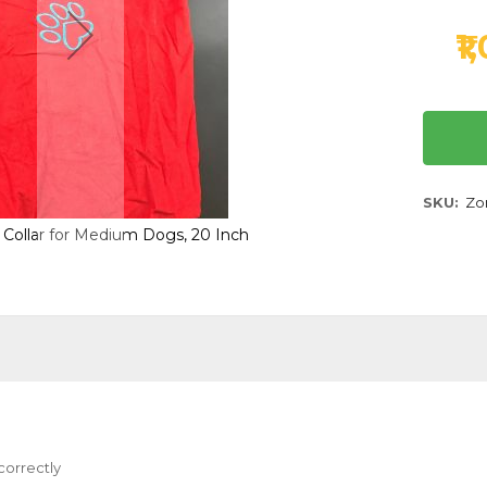
₹1
SKU
Zor
h Collar for Medium Dogs, 20 Inch
Zorba T-Shirt with Colla
correctly