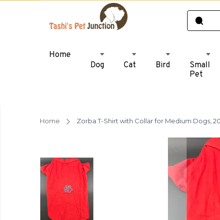
Home
Dog
Cat
Bird
Small
Pet
Home
Zorba T-Shirt with Collar for Medium Dogs, 20