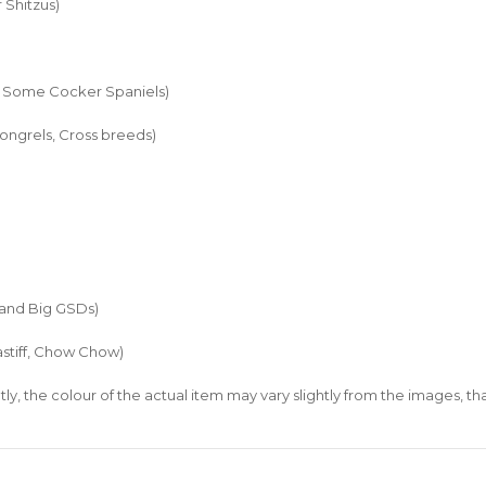
 Shitzus)
nd Some Cocker Spaniels)
ongrels, Cross breeds)
 and Big GSDs)
stiff, Chow Chow)
ly, the colour of the actual item may vary slightly from the images, t