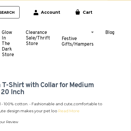
Account
Cart
SEARCH
Glow
Clearance
Blog
In
Sale/Thrift
Festive
The
Store
Gifts/Hampers
Dark
Store
 T-Shirt with Collar for Medium
 20 Inch
l - 100% cotton. - Fashionable and cute,comfortable to
Cute design makes your pet loo
Read More
our Review