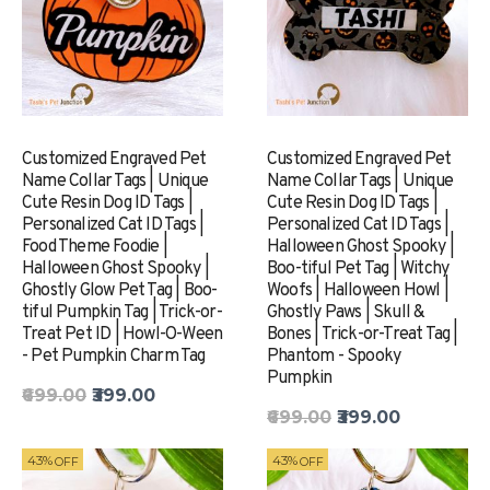
Customized Engraved Pet
Customized Engraved Pet
Name Collar Tags | Unique
Name Collar Tags | Unique
Cute Resin Dog ID Tags |
Cute Resin Dog ID Tags |
Personalized Cat ID Tags |
Personalized Cat ID Tags |
Food Theme Foodie |
Halloween Ghost Spooky |
Halloween Ghost Spooky |
Boo-tiful Pet Tag | Witchy
Ghostly Glow Pet Tag | Boo-
Woofs | Halloween Howl |
tiful Pumpkin Tag | Trick-or-
Ghostly Paws | Skull &
Treat Pet ID | Howl-O-Ween
Bones | Trick-or-Treat Tag |
- Pet Pumpkin Charm Tag
Phantom - Spooky
Pumpkin
₹699.00
₹399.00
₹699.00
₹399.00
43%
43%
OFF
OFF