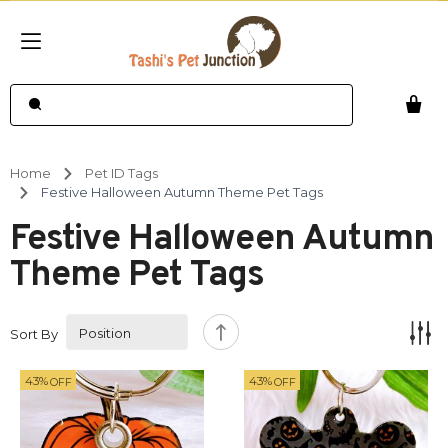
Home
Pet ID Tags
Festive Halloween Autumn Theme Pet Tags
Festive Halloween Autumn
Theme Pet Tags
Sort By
43%
43%
OFF
OFF