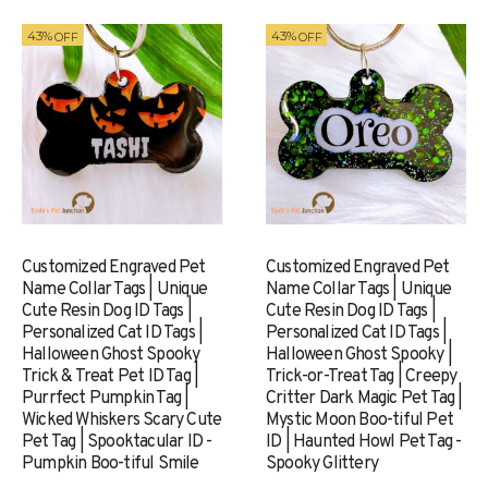
43%
43%
OFF
OFF
Customized Engraved Pet
Customized Engraved Pet
Name Collar Tags | Unique
Name Collar Tags | Unique
Cute Resin Dog ID Tags |
Cute Resin Dog ID Tags |
Personalized Cat ID Tags |
Personalized Cat ID Tags |
Halloween Ghost Spooky
Halloween Ghost Spooky |
Trick & Treat Pet ID Tag |
Trick-or-Treat Tag | Creepy
Purrfect Pumpkin Tag |
Critter Dark Magic Pet Tag |
Wicked Whiskers Scary Cute
Mystic Moon Boo-tiful Pet
Pet Tag | Spooktacular ID -
ID | Haunted Howl Pet Tag -
Pumpkin Boo-tiful Smile
Spooky Glittery