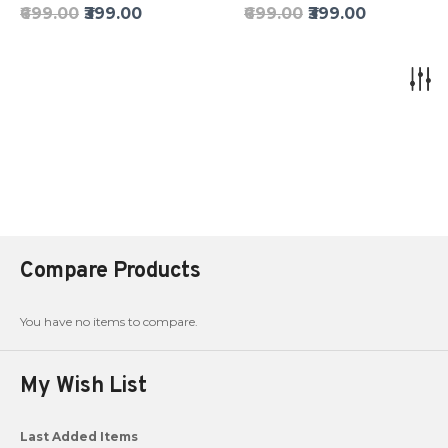
₹699.00
₹399.00
₹699.00
₹399.00
Compare Products
You have no items to compare.
My Wish List
Last Added Items