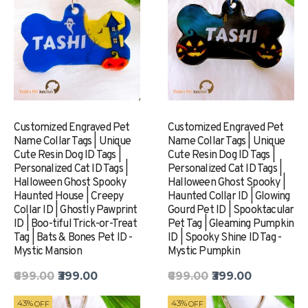
Customized Engraved Pet
Customized Engraved Pet
Name Collar Tags | Unique
Name Collar Tags | Unique
Cute Resin Dog ID Tags |
Cute Resin Dog ID Tags |
Personalized Cat ID Tags |
Personalized Cat ID Tags |
Halloween Ghost Spooky
Halloween Ghost Spooky |
Haunted House | Creepy
Haunted Collar ID | Glowing
Collar ID | Ghostly Pawprint
Gourd Pet ID | Spooktacular
ID | Boo-tiful Trick-or-Treat
Pet Tag | Gleaming Pumpkin
Tag | Bats & Bones Pet ID -
ID | Spooky Shine ID Tag -
Mystic Mansion
Mystic Pumpkin
₹699.00
₹399.00
₹699.00
₹399.00
43%
43%
OFF
OFF