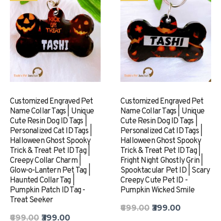
Customized Engraved Pet
Customized Engraved Pet
Name Collar Tags | Unique
Name Collar Tags | Unique
Cute Resin Dog ID Tags |
Cute Resin Dog ID Tags |
Personalized Cat ID Tags |
Personalized Cat ID Tags |
Halloween Ghost Spooky
Halloween Ghost Spooky
Trick & Treat Pet ID Tag |
Trick & Treat Pet ID Tag |
Creepy Collar Charm |
Fright Night Ghostly Grin |
Glow-o-Lantern Pet Tag |
Spooktacular Pet ID | Scary
Haunted Collar Tag |
Creepy Cute Pet ID -
Pumpkin Patch ID Tag -
Pumpkin Wicked Smile
Treat Seeker
₹699.00
₹399.00
₹699.00
₹399.00