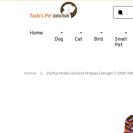
Home
Dog
Cat
Bird
Small
Pet
Home
Zorba Multicolored Stripes Design T-Shirt Wi