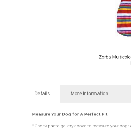
Zorba Multicolo
Details
More Information
Measure Your Dog for A Perfect Fit
* Check photo gallery above to measure your dogs 