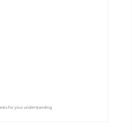
hanks for your understanding.