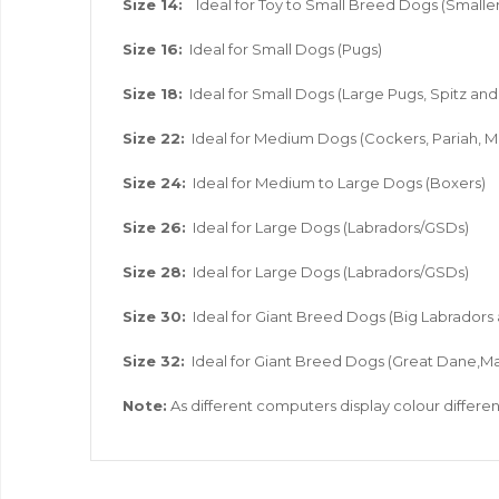
Size 14:
Ideal for Toy to Small Breed Dogs (Smaller
Size 16:
Ideal for Small Dogs (Pugs)
Size 18:
Ideal for Small Dogs (Large Pugs, Spitz a
Size 22:
Ideal for Medium Dogs (Cockers, Pariah, M
Size 24:
Ideal for Medium to Large Dogs (Boxers)
Size 26:
Ideal for Large Dogs (Labradors/GSDs)
Size 28:
Ideal for Large Dogs (Labradors/GSDs)
Size 30:
Ideal for Giant Breed Dogs (Big Labradors
Size 32:
Ideal for Giant Breed Dogs (Great Dane,Ma
Note:
As different computers display colour different