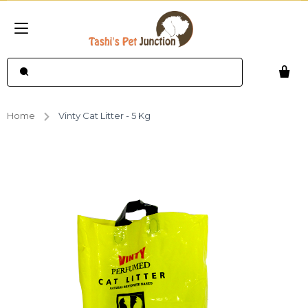
Home
Vinty Cat Litter - 5 Kg