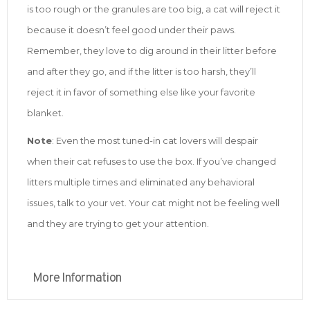
is too rough or the granules are too big, a cat will reject it
because it doesn’t feel good under their paws.
Remember, they love to dig around in their litter before
and after they go, and if the litter is too harsh, they’ll
reject it in favor of something else like your favorite
blanket.
Note
: Even the most tuned-in cat lovers will despair
when their cat refuses to use the box. If you’ve changed
litters multiple times and eliminated any behavioral
issues, talk to your vet. Your cat might not be feeling well
and they are trying to get your attention.
More Information