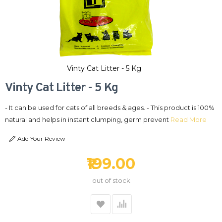
Vinty Cat Litter - 5 Kg
Vinty Cat Litter - 5 Kg
- It can be used for cats of all breeds & ages. - This product is 100%
natural and helps in instant clumping, germ prevent
Read More
Add Your Review
₹199.00
out of stock