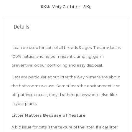
SKU
Vinty Cat Litter - 5 Kg
Details
It can be used for cats of all breeds & ages. This product is
100% natural and helps in instant clumping, germ
preventive, odour controlling and easy disposal.
Cats are particular about litter the way humans are about
the bathrooms we use. Sometimes the environment is so
off-putting to a cat, they’d rather go anywhere else, like
in your plants.
Litter Matters Because of Texture
A big issue for cats is the texture of the litter. If a cat litter