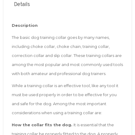
Details
Description
The basic dog training collar goes by many names,
including choke collar, choke chain, training collar,
correction collar and slip collar. These training collars are
among the most popular and most commonly used tools
with both amateur and professional dog trainers.
While a training collar is an effective tool, like any tool it
must be used properly in order to be effective for you
and safe for the dog. Among the most important
considerations when using a training collar are:
How the collar fits the dog.
It is essential that the
training collar be properly fitted to the dog. A properly