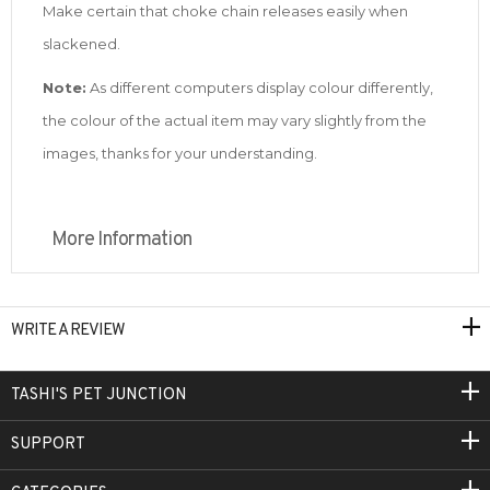
Make certain that choke chain releases easily when
slackened.
Note:
As different computers display colour differently,
the colour of the actual item may vary slightly from the
images, thanks for your understanding.
More Information
WRITE A REVIEW
TASHI'S PET JUNCTION
SUPPORT