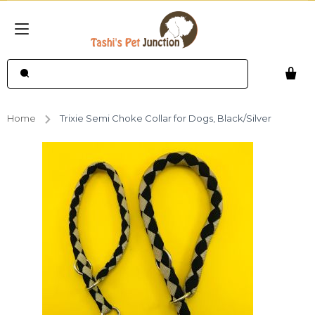
Home
Trixie Semi Choke Collar for Dogs, Black/Silver