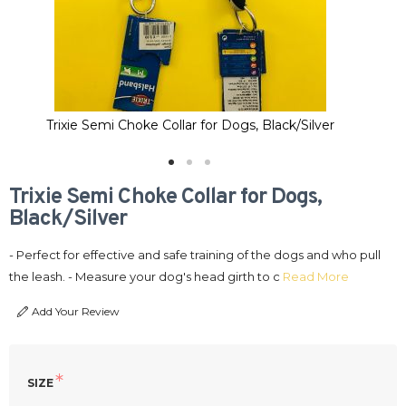
Trixie Semi Choke Collar for Dogs, Black/Silver
Trixie Semi Choke Collar for Dogs,
Black/Silver
- Perfect for effective and safe training of the dogs and who pull
the leash. - Measure your dog's head girth to c
Read More
Add Your Review
SIZE