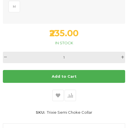
M
₹235.00
IN STOCK
Add to Cart
SKU
Trixie Semi Choke Collar