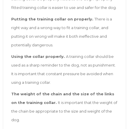
fitted training collar is easier to use and safer for the dog.
Putting the training collar on properly.
There is a
right way and a wrong way to fit a training collar, and
putting it on wrong will make it both ineffective and
potentially dangerous.
Using the collar properly.
A training collar should be
used as a sharp reminder to the dog, not as punishment.
It is important that constant pressure be avoided when
using a training collar.
The weight of the chain and the size of the links
on the training collar.
It is important that the weight of
the chain be appropriate to the size and weight of the
dog.