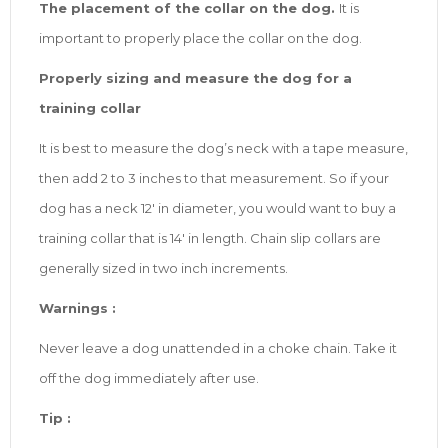
The placement of the collar on the dog.
It is
important to properly place the collar on the dog.
Properly sizing and measure the dog for a
training collar
It is best to measure the dog’s neck with a tape measure,
then add 2 to 3 inches to that measurement. So if your
dog has a neck 12′ in diameter, you would want to buy a
training collar that is 14′ in length. Chain slip collars are
generally sized in two inch increments.
Warnings :
Never leave a dog unattended in a choke chain. Take it
off the dog immediately after use.
Tip :