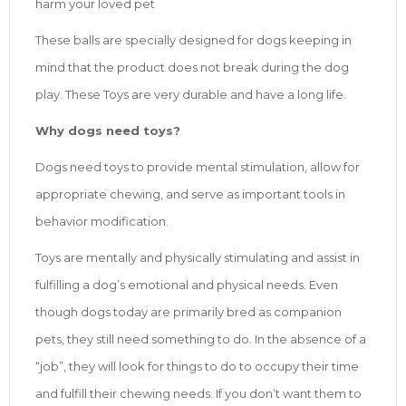
harm your loved pet
These balls are specially designed for dogs keeping in
mind that the product does not break during the dog
play. These Toys are very durable and have a long life.
Why dogs need toys?
Dogs need toys to provide mental stimulation, allow for
appropriate chewing, and serve as important tools in
behavior modification.
Toys are mentally and physically stimulating and assist in
fulfilling a dog’s emotional and physical needs. Even
though dogs today are primarily bred as companion
pets, they still need something to do. In the absence of a
“job”, they will look for things to do to occupy their time
and fulfill their chewing needs. If you don’t want them to