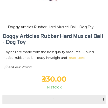
Doggy Articles Rubber Hard Musical Ball - Dog Toy
Doggy Articles Rubber Hard Musical Ball
- Dog Toy
- Toy ball are made from the best quality products. - Sound
musical rubber ball. - Heavy in weight and
Read More
Add Your Review
₹330.00
IN STOCK