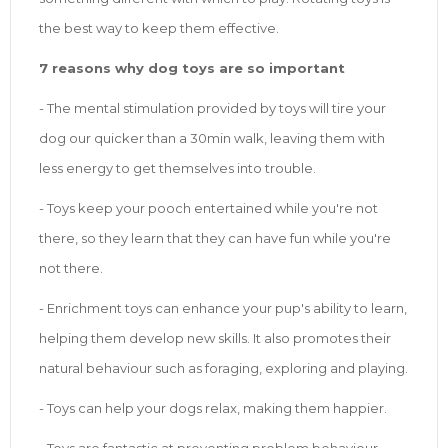
the best way to keep them effective.
7 reasons why dog toys are so important
- The mental stimulation provided by toys will tire your
dog our quicker than a 30min walk, leaving them with
less energy to get themselves into trouble.
- Toys keep your pooch entertained while you're not
there, so they learn that they can have fun while you're
not there.
- Enrichment toys can enhance your pup's ability to learn,
helping them develop new skills. It also promotes their
natural behaviour such as foraging, exploring and playing.
- Toys can help your dogs relax, making them happier.
- Toys are fantastic at preventing problem behaviour