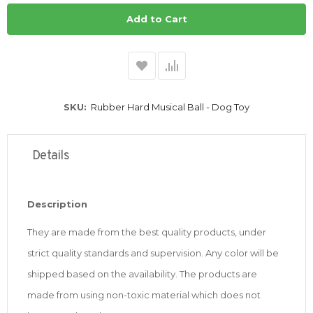
Add to Cart
SKU
Rubber Hard Musical Ball - Dog Toy
Details
Description
They are made from the best quality products, under
strict quality standards and supervision.
Any color will be
shipped based on the availability. The products are
made from using non-toxic material which does not