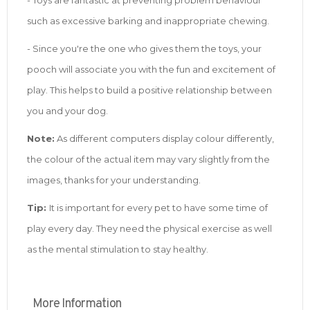
such as excessive barking and inappropriate chewing.
- Since you're the one who gives them the toys, your
pooch will associate you with the fun and excitement of
play. This helps to build a positive relationship between
you and your dog.
Note:
As different computers display colour differently,
the colour of the actual item may vary slightly from the
images, thanks for your understanding.
Tip:
It is important for every pet to have some time of
play every day. They need the physical exercise as well
as the mental stimulation to stay healthy.
More Information