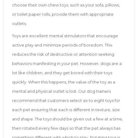
choose their own chew toys, such as your sofa, pillows,
or toilet paper rolls, provide them with appropriate
outlets.
Toys are excellent mental stimulators that encourage
active play and minimize periods of boredom. This
reduces the risk of destructive or attention seeking
behaviors manifesting in your pet. However, dogs are a
lot like children, and they get bored with their toys
quickly. When this happens, the value of the toy as a
mental and physical outlet is lost. Our dog trainers
recommend that customers select six to eight toys for
each pet ensuring that each is different in texture, size
and shape. The toys should be given out a few at a time,
then rotated every few days so that the pet always has
something different with which to play. Rotating toys is