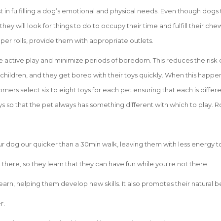
st in fulfilling a dog’s emotional and physical needs. Even though dog
 they will look for things to do to occupy their time and fulfill their c
aper rolls, provide them with appropriate outlets.
e active play and minimize periods of boredom. This reduces the risk 
 children, and they get bored with their toys quickly. When this happen
mers select six to eight toys for each pet ensuring that each is differe
s so that the pet always has something different with which to play. R
your dog our quicker than a 30min walk, leaving them with less energy t
there, so they learn that they can have fun while you're not there.
earn, helping them develop new skills. It also promotes their natural b
r.