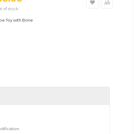
t of stock
pe Toy with Bone
h Bone Dog Toy
dification.