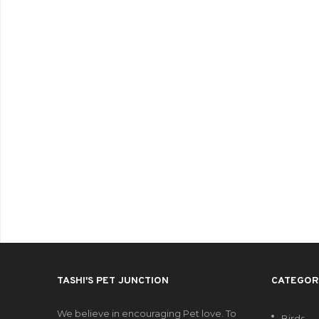
TASHI'S PET JUNCTION
CATEGOR
We believe in encouraging Pet love. To
Birds