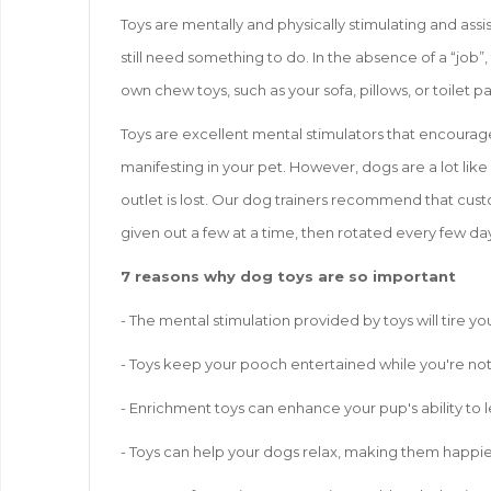
Toys are mentally and physically stimulating and assi
still need something to do. In the absence of a “job”,
own chew toys, such as your sofa, pillows, or toilet p
Toys are excellent mental stimulators that encourag
manifesting in your pet. However, dogs are a lot like
outlet is lost. Our dog trainers recommend that custo
given out a few at a time, then rotated every few day
7 reasons why dog toys are so important
- The mental stimulation provided by toys will tire 
- Toys keep your pooch entertained while you're not 
- Enrichment toys can enhance your pup's ability to l
- Toys can help your dogs relax, making them happie