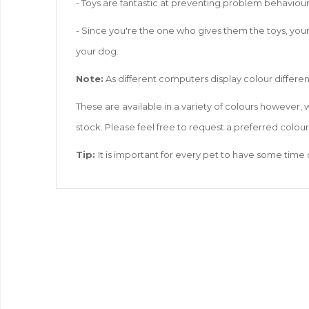
- Toys are fantastic at preventing problem behaviou
- Since you're the one who gives them the toys, your
your dog.
Note:
As different computers display colour different
These are available in a variety of colours however,
stock. Please feel free to request a preferred colou
Tip:
It is important for every pet to have some time 