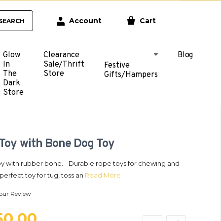
Account
Cart
SEARCH
Glow
Clearance
Blog
In
Sale/Thrift
Festive
The
Store
Gifts/Hampers
Dark
Store
Toy with Bone Dog Toy
oy with rubber bone. - Durable rope toys for chewing and
 perfect toy for tug, toss an
Read More
our Review
250.00