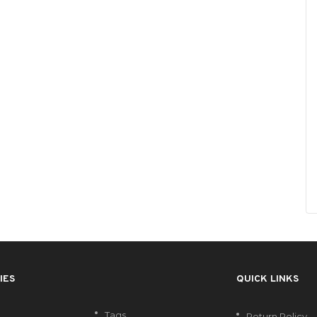
IES
QUICK LINKS
Tags
Return Policy