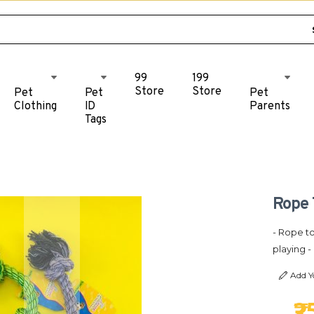
99
199
Store
Store
Pet
Pet
Pet
Clothing
ID
Parents
Tags
Rope 
- Rope t
playing -
Add Y
₹