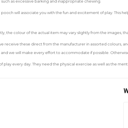
r such as excessive barking and inappropriate chewing.
 pooch will associate you with the fun and excitement of play. This he
ly, the colour of the actual item may vary slightly from the images, t
 we receive these direct from the manufacturer in assorted colours, 
r and we will make every effort to accommodate if possible. Otherwise
of play every day. They need the physical exercise as well as the menta
W