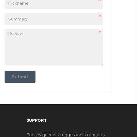
Submit
SUPPORT
For any queries / suggestions / requests,