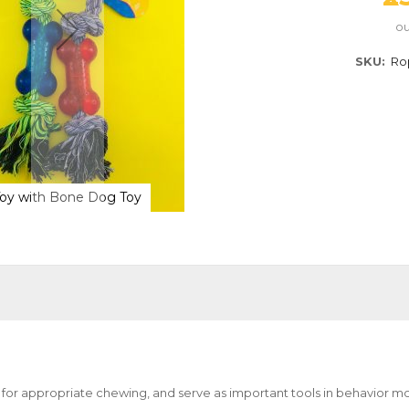
ou
SKU
Ro
oy with Bone Dog Toy
Rope Toy wit
 for appropriate chewing, and serve as important tools in behavior mo