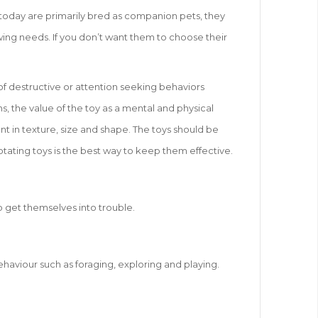
s today are primarily bred as companion pets, they
hewing needs. If you don’t want them to choose their
of destructive or attention seeking behaviors
s, the value of the toy as a mental and physical
nt in texture, size and shape. The toys should be
otating toys is the best way to keep them effective.
o get themselves into trouble.
ehaviour such as foraging, exploring and playing.