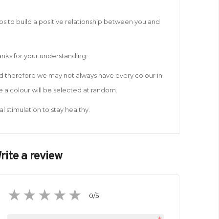
lps to build a positive relationship between you and
hanks for your understanding.
and therefore we may not always have every colour in
 a colour will be selected at random.
l stimulation to stay healthy.
rite a review
0
/5
1
2
3
4
5
star
stars
stars
stars
stars