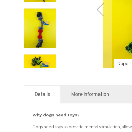
Rope Toy with Bone Dog Toy
Rope T
Details
More Information
Why dogs need toys?
Dogs need toys to provide mental stimulation, allow