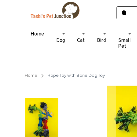
Home
Dog
Cat
Bird
Small
Pet
Home
Rope Toy with Bone Dog Toy