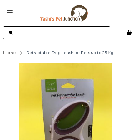
Home
Retractable Dog Leash for Pets up to 25 Kg