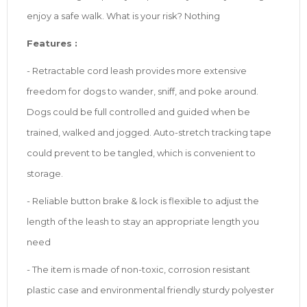
enjoy a safe walk. What is your risk? Nothing
Features :
- Retractable cord leash provides more extensive
freedom for dogs to wander, sniff, and poke around.
Dogs could be full controlled and guided when be
trained, walked and jogged. Auto-stretch tracking tape
could prevent to be tangled, which is convenient to
storage.
- Reliable button brake & lock is flexible to adjust the
length of the leash to stay an appropriate length you
need
- The item is made of non-toxic, corrosion resistant
plastic case and environmental friendly sturdy polyester