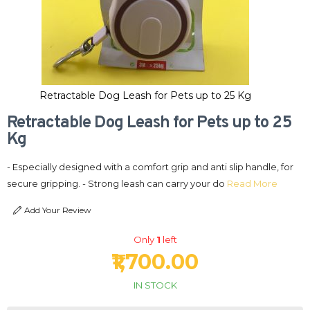
Retractable Dog Leash for Pets up to 25 Kg
Retractable Dog Leash for Pets up to 25
Kg
- Especially designed with a comfort grip and anti slip handle, for
secure gripping. - Strong leash can carry your do
Read More
Add Your Review
Only
1
left
₹1,700.00
IN STOCK