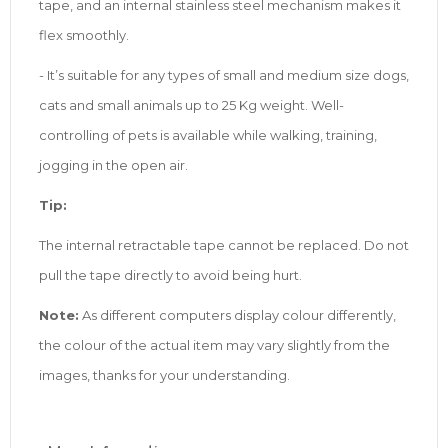
tape, and an internal stainless steel mechanism makes it
flex smoothly.
- It’s suitable for any types of small and medium size dogs,
cats and small animals up to 25 Kg weight. Well-
controlling of pets is available while walking, training,
jogging in the open air.
Tip:
The internal retractable tape cannot be replaced. Do not
pull the tape directly to avoid being hurt.
Note:
As different computers display colour differently,
the colour of the actual item may vary slightly from the
images, thanks for your understanding.