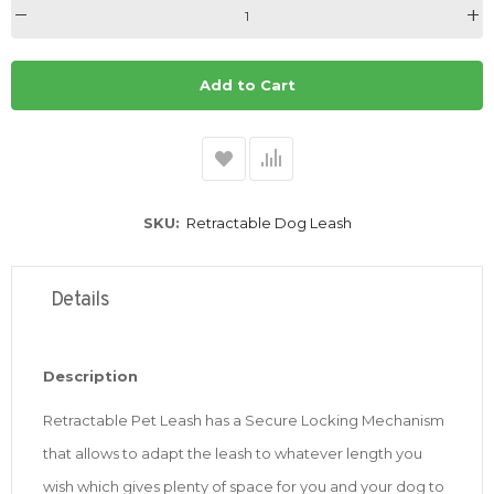
Add to Cart
SKU
Retractable Dog Leash
Details
Description
Retractable Pet Leash has a Secure Locking Mechanism
that allows to adapt the leash to whatever length you
wish which gives plenty of space for you and your dog to