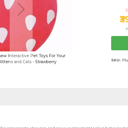
O
₹
I
ew Interactive Pet Toys For Your
Plush Squeaky Chew Inte
SKU
Pl
ittens and Cats - Strawberry
Pups, Dogs, Kittens