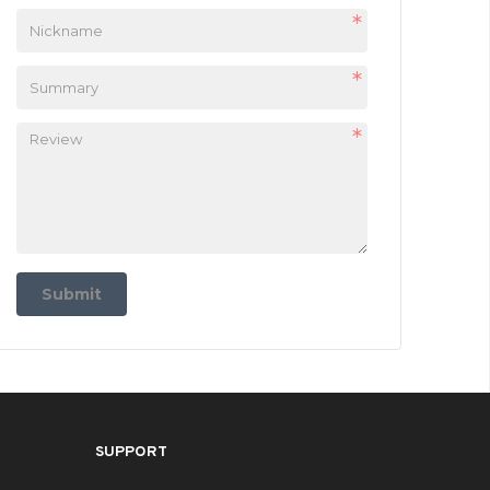
Submit
SUPPORT