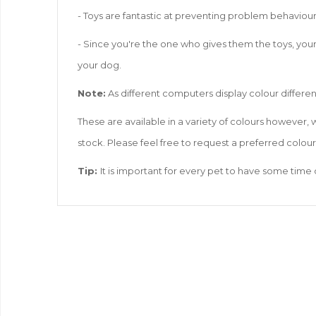
- Toys are fantastic at preventing problem behaviou
- Since you're the one who gives them the toys, your
your dog.
Note:
As different computers display colour differen
These are available in a variety of colours however,
stock. Please feel free to request a preferred colou
Tip:
It is important for every pet to have some time 