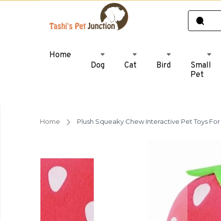
Home
Dog
Cat
Bird
Small
Pet
Home
Plush Squeaky Chew Interactive Pet Toys For 