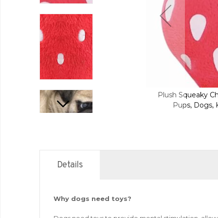
aky Chew Interactive Pet Toys For Your
Plush Squeaky Ch
Dogs, Kittens and Cats - Strawberry
Pups, Dogs, K
Details
Why dogs need toys?