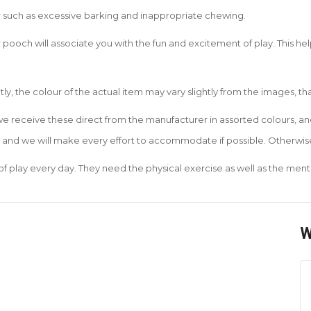
r such as excessive barking and inappropriate chewing.
 pooch will associate you with the fun and excitement of play. This he
tly, the colour of the actual item may vary slightly from the images, t
 we receive these direct from the manufacturer in assorted colours, 
r and we will make every effort to accommodate if possible. Otherwise
of play every day. They need the physical exercise as well as the menta
W