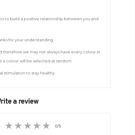
lps to build a positive relationship between you and
hanks for your understanding.
and therefore we may not always have every colour in
 a colour will be selected at random.
l stimulation to stay healthy.
rite a review
0
/5
1
2
3
4
5
star
stars
stars
stars
stars