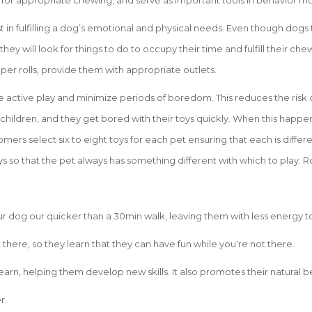
 for appropriate chewing, and serve as important tools in behavior mo
st in fulfilling a dog’s emotional and physical needs. Even though dog
 they will look for things to do to occupy their time and fulfill their c
aper rolls, provide them with appropriate outlets.
e active play and minimize periods of boredom. This reduces the risk 
 children, and they get bored with their toys quickly. When this happen
mers select six to eight toys for each pet ensuring that each is differe
s so that the pet always has something different with which to play. R
your dog our quicker than a 30min walk, leaving them with less energy t
there, so they learn that they can have fun while you're not there.
earn, helping them develop new skills. It also promotes their natural b
r.