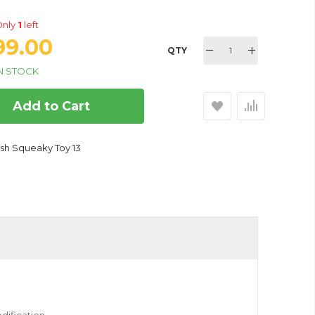
nly
1
left
399.00
QTY
N STOCK
Add to Cart
ractive Pet Toys For Your
ush Squeaky Toy 13
 and Cats - Strawberry