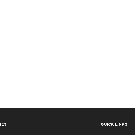
IES
QUICK LINKS