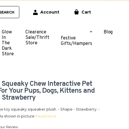
Account
Cart
SEARCH
Glow
Clearance
Blog
In
Sale/Thrift
Festive
The
Store
Gifts/Hampers
Dark
Store
 Squeaky Chew Interactive Pet
For Your Pups, Dogs, Kittens and
- Strawberry
w toy squeaky squeaker plush. - Shape - Strawberry. -
As shown in picture
Read More
our Review