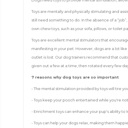
Dogs need toys to provide mental stimulation, allow
Toys are mentally and physically stimulating and assi
still need something to do. In the absence of a “job”,
own chew toys, such as your sofa, pillows, or toilet p
Toys are excellent mental stimulators that encourag
manifesting in your pet. However, dogs are a lot like
outlet is lost. Our dog trainers recommend that custo
given out a few at a time, then rotated every few day
7 reasons why dog toys are so important
- The mental stimulation provided by toys will tire 
- Toys keep your pooch entertained while you're not 
- Enrichment toys can enhance your pup's ability to l
- Toys can help your dogs relax, making them happie