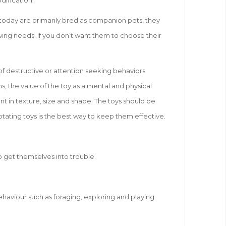
dification.
s today are primarily bred as companion pets, they
hewing needs. If you don’t want them to choose their
of destructive or attention seeking behaviors
s, the value of the toy as a mental and physical
nt in texture, size and shape. The toys should be
otating toys is the best way to keep them effective.
o get themselves into trouble.
ehaviour such as foraging, exploring and playing.