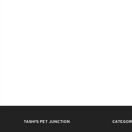
TASHI'S PET JUNCTION
CATEGOR