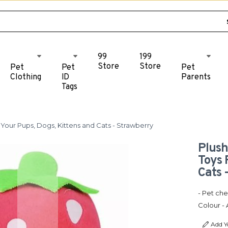
99
199
Store
Store
Pet
Pet
Pet
Clothing
ID
Parents
Tags
Your Pups, Dogs, Kittens and Cats - Strawberry
Plush
Toys 
Cats 
- Pet che
Colour - 
Add Y