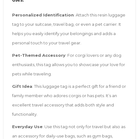
Uses:
Personalized Identification
: Attach this resin luggage
tag to your suitcase, travel bag, or even a pet carrier. It
helps you easily identify your belongings and adds a
personal touch to your travel gear.
Pet-Themed Accessory
: For corgi lovers or any dog
enthusiasts, this tag allows you to showcase your love for
pets while traveling.
Gift Idea
: This luggage tag is a perfect gift for a friend or
family member who adores corgis or has pets. It’s an
excellent travel accessory that adds both style and
functionality.
Everyday Use
: Use this tag not only for travel but also as
an accessory for daily-use bags, such as gym bags,