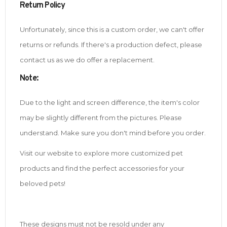
Return Policy
Unfortunately, since this is a custom order, we can't offer
returns or refunds. If there's a production defect, please
contact us as we do offer a replacement.
Note
:
Due to the light and screen difference, the item's color
may be slightly different from the pictures. Please
understand. Make sure you don't mind before you order.
Visit our website to explore more customized pet
products and find the perfect accessories for your
beloved pets!
These designs must not be resold under any