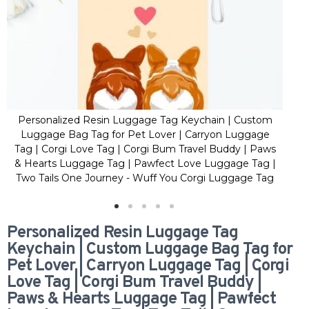
Personalized Resin Luggage Tag Keychain | Custom
Pe
Luggage Bag Tag for Pet Lover | Carryon Luggage
Lu
Tag | Corgi Love Tag | Corgi Bum Travel Buddy | Paws
Tag
& Hearts Luggage Tag | Pawfect Love Luggage Tag |
& H
Two Tails One Journey - Wuff You Corgi Luggage Tag
Two
Personalized Resin Luggage Tag
Keychain | Custom Luggage Bag Tag for
Pet Lover | Carryon Luggage Tag | Corgi
Love Tag | Corgi Bum Travel Buddy |
Paws & Hearts Luggage Tag | Pawfect