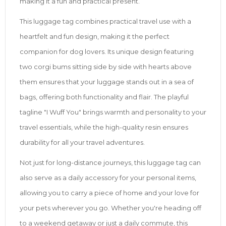
making it a fun and practical present.
This luggage tag combines practical travel use with a
heartfelt and fun design, making it the perfect
companion for dog lovers. Its unique design featuring
two corgi bums sitting side by side with hearts above
them ensures that your luggage stands out in a sea of
bags, offering both functionality and flair. The playful
tagline "I Wuff You" brings warmth and personality to your
travel essentials, while the high-quality resin ensures
durability for all your travel adventures.
Not just for long-distance journeys, this luggage tag can
also serve as a daily accessory for your personal items,
allowing you to carry a piece of home and your love for
your pets wherever you go. Whether you're heading off
to a weekend getaway or just a daily commute, this