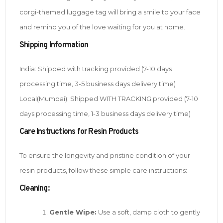
corgi-themed luggage tag will bring a smile to your face
and remind you of the love waiting for you at home.
Shipping Information
India: Shipped with tracking provided (7-10 days
processing time, 3-5 business days delivery time)
Local(Mumbai): Shipped WITH TRACKING provided (7-10
days processing time, 1-3 business days delivery time)
Care Instructions for Resin Products
To ensure the longevity and pristine condition of your
resin products, follow these simple care instructions:
Cleaning:
Gentle Wipe:
Use a soft, damp cloth to gently