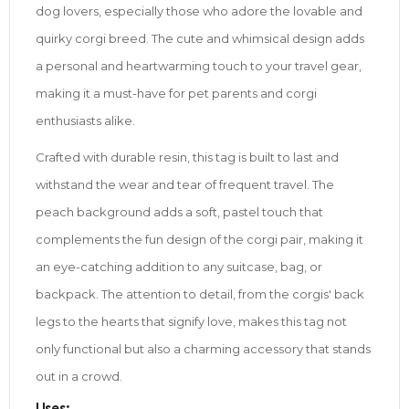
dog lovers, especially those who adore the lovable and
quirky corgi breed. The cute and whimsical design adds
a personal and heartwarming touch to your travel gear,
making it a must-have for pet parents and corgi
enthusiasts alike.
Crafted with durable resin, this tag is built to last and
withstand the wear and tear of frequent travel. The
peach background adds a soft, pastel touch that
complements the fun design of the corgi pair, making it
an eye-catching addition to any suitcase, bag, or
backpack. The attention to detail, from the corgis' back
legs to the hearts that signify love, makes this tag not
only functional but also a charming accessory that stands
out in a crowd.