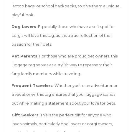
laptop bags, or school backpacks, to give them a unique,
playful look.
Dog Lovers
: Especially those who have a soft spot for
corgis will love this tag, as it is a true reflection of their
passion for their pets.
Pet Parents
: For those who are proud pet owners, this
luggage tag serves as a stylish way to represent their
furry family members while traveling.
Frequent Travelers
: Whether you're an adventurer or
a vacationer, this tag ensures that your luggage stands
out while making a statement about your love for pets.
Gift Seekers
: This is the perfect gift for anyone who
loves animals, particularly dog lovers or corgi owners,