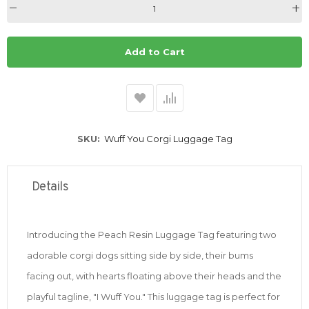
Add to Cart
SKU
Wuff You Corgi Luggage Tag
Details
Introducing the Peach Resin Luggage Tag featuring two
adorable corgi dogs sitting side by side, their bums
facing out, with hearts floating above their heads and the
playful tagline, "I Wuff You." This luggage tag is perfect for