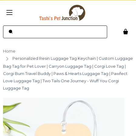
Home
Personalized Resin Luggage Tag Keychain | Custom Luggage
Bag Tag for Pet Lover | Carryon Luggage Tag | Corgi Love Tag |
Corgi Bum Travel Buddy | Paws & Hearts Luggage Tag | Pawfect
Love Luggage Tag | Two Tails One Journey - Wuff You Corgi
Luggage Tag