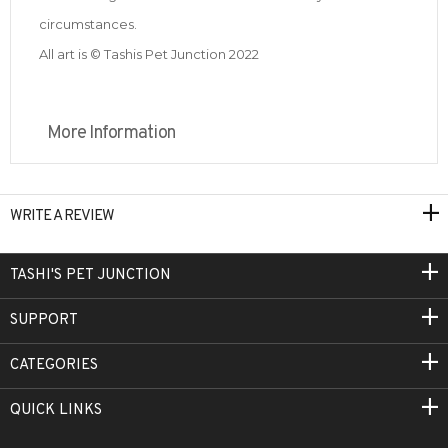
circumstances.
All art is © Tashis Pet Junction 2022
More Information
WRITE A REVIEW
TASHI'S PET JUNCTION
SUPPORT
CATEGORIES
QUICK LINKS