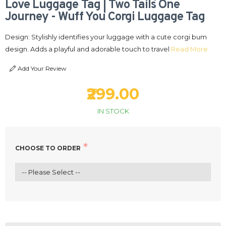
Love Luggage Tag | Two Tails One
Journey - Wuff You Corgi Luggage Tag
Design: Stylishly identifies your luggage with a cute corgi bum
design. Adds a playful and adorable touch to travel
Read More
Add Your Review
₹299.00
IN STOCK
CHOOSE TO ORDER