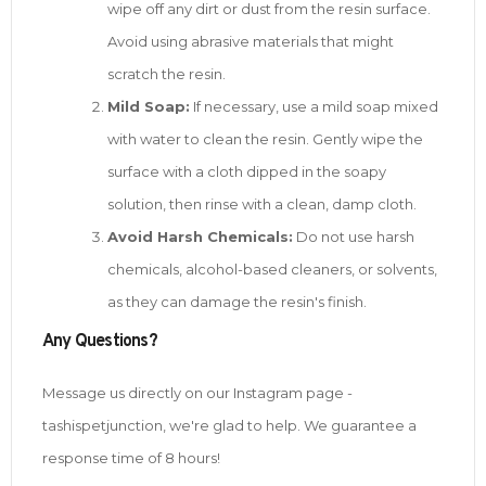
wipe off any dirt or dust from the resin surface.
Avoid using abrasive materials that might
scratch the resin.
Mild Soap:
If necessary, use a mild soap mixed
with water to clean the resin. Gently wipe the
surface with a cloth dipped in the soapy
solution, then rinse with a clean, damp cloth.
Avoid Harsh Chemicals:
Do not use harsh
chemicals, alcohol-based cleaners, or solvents,
as they can damage the resin's finish.
Any Questions?
Message us directly on our Instagram page -
tashispetjunction, we're glad to help. We guarantee a
response time of 8 hours!