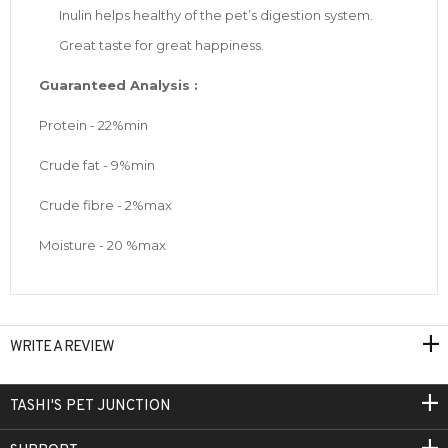
Inulin helps healthy of the pet’s digestion system.
Great taste for great happiness.
Guaranteed Analysis :
Protein - 22%min
Crude fat - 9%min
Crude fibre - 2%max
Moisture - 20 %max
WRITE A REVIEW
TASHI'S PET JUNCTION