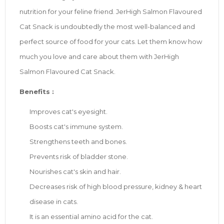
nutrition for your feline friend. JerHigh Salmon Flavoured
Cat Snack is undoubtedly the most well-balanced and
perfect source of food for your cats. Let them know how
much you love and care about them with JerHigh
Salmon Flavoured Cat Snack.
Benefits :
Improves cat's eyesight.
Boosts cat's immune system.
Strengthens teeth and bones.
Prevents risk of bladder stone.
Nourishes cat's skin and hair.
Decreases risk of high blood pressure, kidney & heart
disease in cats.
It is an essential amino acid for the cat.