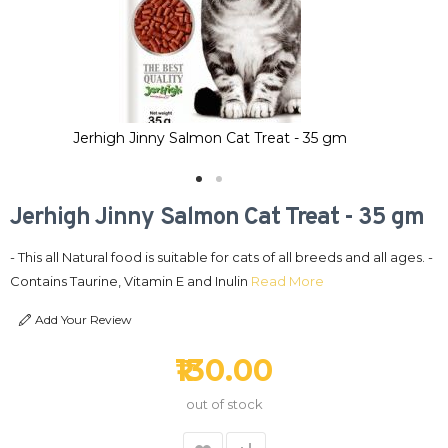
Jerhigh Jinny Salmon Cat Treat - 35 gm
Jerhigh Jinny Salmon Cat Treat - 35 gm
- This all Natural food is suitable for cats of all breeds and all ages. -
Contains Taurine, Vitamin E and Inulin
Read More
Add Your Review
₹130.00
out of stock