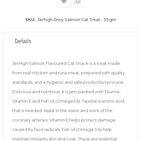
SKU
Jerhigh Jinny Salmon Cat Treat - 35 gm
Details
JerHigh Salmon Flavoured Cat Snack is a treat made
from real chicken and tuna meat, prepared with quality
standards, and a hygienic and safe production process.
Delicious and nutritious, it is jam-packed with Taurine,
Vitamin E and Fish oil (Omega3,6). Taurine is amino acid
that is needed. Assist in the vision and work of the
coronary arteries. Vitamin E helps protect damage
caused by face radicals. Fish oil (Omega 3,6) help
maintain integrity skin and coat. These are essential