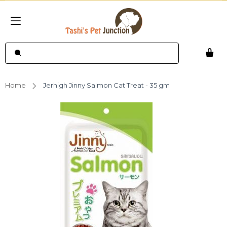
Home
Jerhigh Jinny Salmon Cat Treat - 35 gm