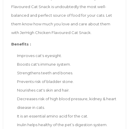
Flavoured Cat Snack is undoubtedly the most well-
balanced and perfect source of food for your cats. Let
them know how much you love and care about them
with JerHigh Chicken Flavoured Cat Snack.
Benefits :
Improves cat's eyesight.
Boosts cat's immune system.
Strengthens teeth and bones.
Prevents risk of bladder stone.
Nourishes cat's skin and hair.
Decreases risk of high blood pressure, kidney & heart
disease in cats.
It is an essential amino acid for the cat.
Inulin helps healthy of the pet’s digestion system.