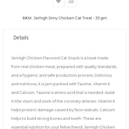
SKU
Jerhigh Jinny Chicken Cat Treat - 35 gm
Details
JerHigh Chicken Flavored Cat Snack is a treat made
from real chicken meat, prepared with quality standards,
and a hygienic and safe production process. Delicious
and nutritious, it is jam-packed with Taurine, Vitamin E
and Calcium. Taurine is amino acid that is needed. Assist
in the vision and work of the coronary arteries. Vitamin E
helps protect damage caused by face radicals. Calcium
helps to build strong bones and teeth. These are
essential nutrition for your feline friend. JerHigh Chicken