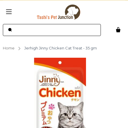
Home
Jerhigh Jinny Chicken Cat Treat - 35 gm