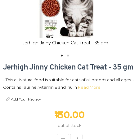
Jerhigh Jinny Chicken Cat Treat - 35 gm
Jerhigh Jinny Chicken Cat Treat - 35 gm
- This all Natural food is suitable for cats of all breeds and all ages. -
Contains Taurine, Vitamin E and Inulin
Read More
Add Your Review
₹130.00
out of stock