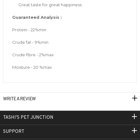
Great taste for great happiness.
Guaranteed Analysis :
Protein - 22%min
Crude fat - 9%min
Crude fibre - 2%max
Moisture - 20 %max
WRITE A REVIEW
TASHI'S PET JUNCTION
SUPPORT