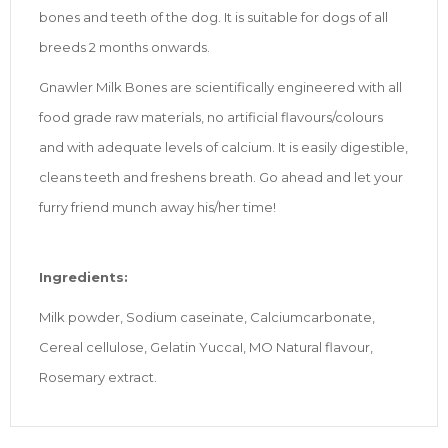
bones and teeth of the dog. It is suitable for dogs of all
breeds 2 months onwards.
Gnawler Milk Bones are scientifically engineered with all
food grade raw materials, no artificial flavours/colours
and with adequate levels of calcium. It is easily digestible,
cleans teeth and freshens breath. Go ahead and let your
furry friend munch away his/her time!
Ingredients:
Milk powder, Sodium caseinate, Calciumcarbonate,
Cereal cellulose, Gelatin YuccaI, MO Natural flavour,
Rosemary extract.