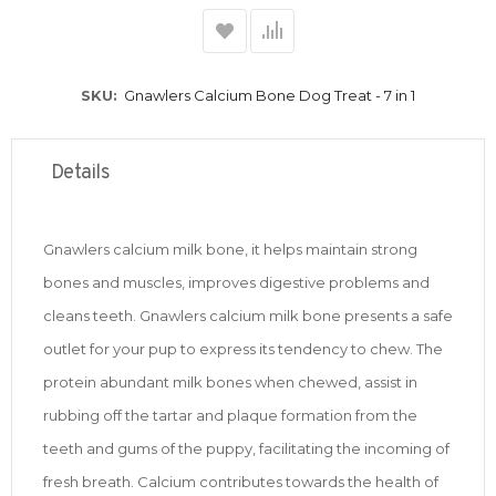
SKU
Gnawlers Calcium Bone Dog Treat - 7 in 1
Details
Gnawlers calcium milk bone, it helps maintain strong
bones and muscles, improves digestive problems and
cleans teeth. Gnawlers calcium milk bone presents a safe
outlet for your pup to express its tendency to chew. The
protein abundant milk bones when chewed, assist in
rubbing off the tartar and plaque formation from the
teeth and gums of the puppy, facilitating the incoming of
fresh breath. Calcium contributes towards the health of