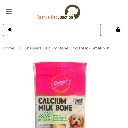
Home
Gnawlers Calcium Bone Dog Treat - Small, 7 in 1