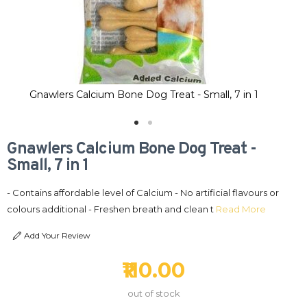
Gnawlers Calcium Bone Dog Treat - Small, 7 in 1
Gnawlers Calcium Bone Dog Treat -
Small, 7 in 1
- Contains affordable level of Calcium - No artificial flavours or
colours additional - Freshen breath and clean t
Read More
Add Your Review
₹110.00
out of stock