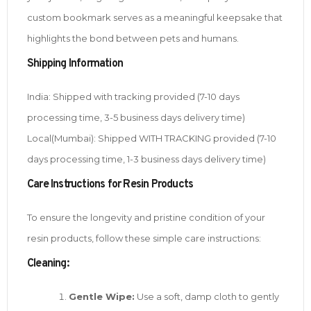
custom bookmark serves as a meaningful keepsake that
highlights the bond between pets and humans.
Shipping Information
India: Shipped with tracking provided (7-10 days
processing time, 3-5 business days delivery time)
Local(Mumbai): Shipped WITH TRACKING provided (7-10
days processing time, 1-3 business days delivery time)
Care Instructions for Resin Products
To ensure the longevity and pristine condition of your
resin products, follow these simple care instructions:
Cleaning:
Gentle Wipe:
Use a soft, damp cloth to gently