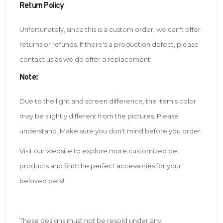
Return Policy
Unfortunately, since this is a custom order, we can't offer
returns or refunds. If there's a production defect, please
contact us as we do offer a replacement.
Note
:
Due to the light and screen difference, the item's color
may be slightly different from the pictures. Please
understand. Make sure you don't mind before you order.
Visit our website to explore more customized pet
products and find the perfect accessories for your
beloved pets!
These designs must not be resold under any