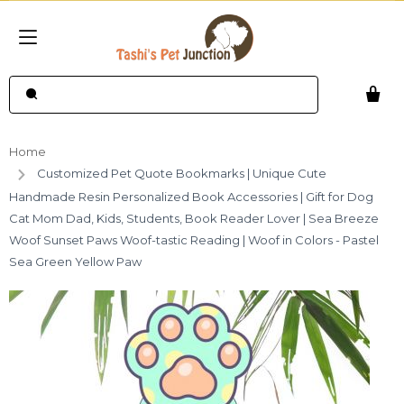
Home
Customized Pet Quote Bookmarks | Unique Cute
Handmade Resin Personalized Book Accessories | Gift for Dog
Cat Mom Dad, Kids, Students, Book Reader Lover | Sea Breeze
Woof Sunset Paws Woof-tastic Reading | Woof in Colors - Pastel
Sea Green Yellow Paw