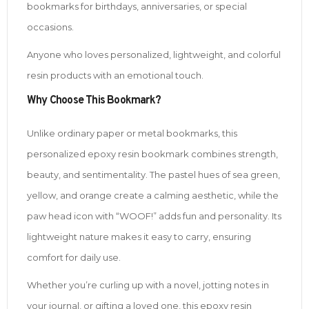
bookmarks for birthdays, anniversaries, or special
occasions.
Anyone who loves personalized, lightweight, and colorful
resin products with an emotional touch.
Why Choose This Bookmark?
Unlike ordinary paper or metal bookmarks, this
personalized epoxy resin bookmark combines strength,
beauty, and sentimentality. The pastel hues of sea green,
yellow, and orange create a calming aesthetic, while the
paw head icon with “WOOF!” adds fun and personality. Its
lightweight nature makes it easy to carry, ensuring
comfort for daily use.
Whether you’re curling up with a novel, jotting notes in
your journal, or gifting a loved one, this epoxy resin