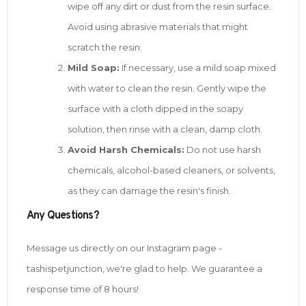
wipe off any dirt or dust from the resin surface.
Avoid using abrasive materials that might
scratch the resin.
Mild Soap:
If necessary, use a mild soap mixed
with water to clean the resin. Gently wipe the
surface with a cloth dipped in the soapy
solution, then rinse with a clean, damp cloth.
Avoid Harsh Chemicals:
Do not use harsh
chemicals, alcohol-based cleaners, or solvents,
as they can damage the resin's finish.
Any Questions?
Message us directly on our Instagram page -
tashispetjunction, we're glad to help. We guarantee a
response time of 8 hours!