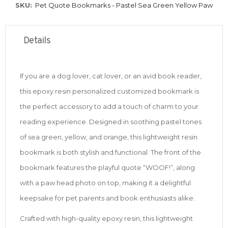
SKU
Pet Quote Bookmarks - Pastel Sea Green Yellow Paw
Details
If you are a dog lover, cat lover, or an avid book reader,
this epoxy resin personalized customized bookmark is
the perfect accessory to add a touch of charm to your
reading experience. Designed in soothing pastel tones
of sea green, yellow, and orange, this lightweight resin
bookmark is both stylish and functional. The front of the
bookmark features the playful quote “WOOF!”, along
with a paw head photo on top, making it a delightful
keepsake for pet parents and book enthusiasts alike.
Crafted with high-quality epoxy resin, this lightweight