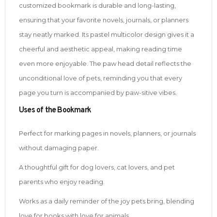
customized bookmark is durable and long-lasting,
ensuring that your favorite novels, journals, or planners
stay neatly marked. Its pastel multicolor design gives it a
cheerful and aesthetic appeal, making reading time
even more enjoyable. The paw head detail reflects the
unconditional love of pets, reminding you that every
page you turn is accompanied by paw-sitive vibes.
Uses of the Bookmark
Perfect for marking pages in novels, planners, or journals
without damaging paper.
A thoughtful gift for dog lovers, cat lovers, and pet
parents who enjoy reading.
Works as a daily reminder of the joy pets bring, blending
love for books with love for animals.