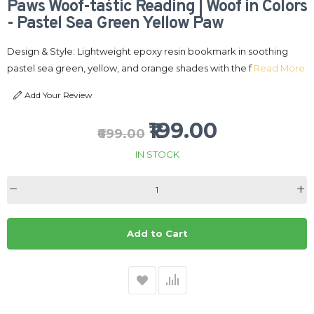
Paws Woof-tastic Reading | Woof in Colors
- Pastel Sea Green Yellow Paw
Design & Style: Lightweight epoxy resin bookmark in soothing
pastel sea green, yellow, and orange shades with the f
Read More
Add Your Review
₹199.00
₹699.00
IN STOCK
Add to Cart