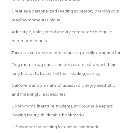
Great as a personalized reading accessory, making your
reading moments unique.
Adds style, color, and durability compared to regular
paper bookmarks.
This resin customized bookmark is specially designed for:
Dog moms, dog dads, and pet parents who want their
furry friends to be part of their reading journey.
Cat lovers and animal enthusiasts who enjoy aesthetic
and meaningful accessories.
Bookworms, literature students, and journal keepers
looking for stylish, durable bookmarks.
Gift shoppers searching for unique handmade