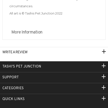
circumstances.
All art is © Tashis Pet Junction 2022
More Information
WRITE A REVIEW
TASHI'S PET JUNCTION
SUPPORT
CATEGORIES
QUICK LINKS