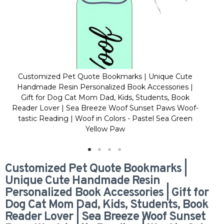
Customized Pet Quote Bookmarks | Unique Cute
C
Handmade Resin Personalized Book Accessories |
H
Gift for Dog Cat Mom Dad, Kids, Students, Book
Reader Lover | Sea Breeze Woof Sunset Paws Woof-
Re
tastic Reading | Woof in Colors - Pastel Sea Green
t
Yellow Paw
Customized Pet Quote Bookmarks |
Unique Cute Handmade Resin
Personalized Book Accessories | Gift for
Dog Cat Mom Dad, Kids, Students, Book
Reader Lover | Sea Breeze Woof Sunset