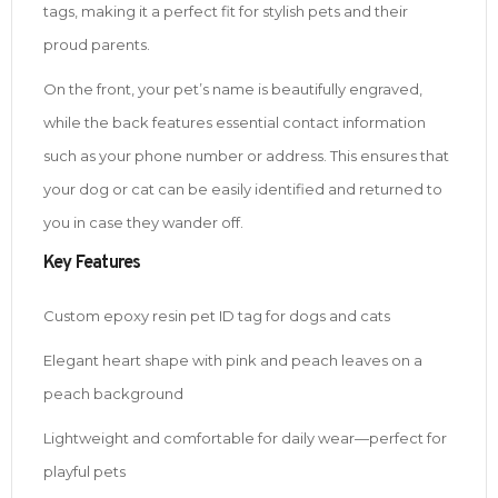
tags, making it a perfect fit for stylish pets and their
proud parents.
On the front, your pet’s name is beautifully engraved,
while the back features essential contact information
such as your phone number or address. This ensures that
your dog or cat can be easily identified and returned to
you in case they wander off.
Key Features
Custom epoxy resin pet ID tag for dogs and cats
Elegant heart shape with pink and peach leaves on a
peach background
Lightweight and comfortable for daily wear—perfect for
playful pets