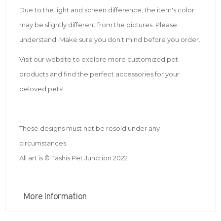
Due to the light and screen difference, the item's color
may be slightly different from the pictures. Please
understand. Make sure you don't mind before you order.
Visit our website to explore more customized pet
products and find the perfect accessories for your
beloved pets!
These designs must not be resold under any
circumstances.
All art is © Tashis Pet Junction 2022
More Information