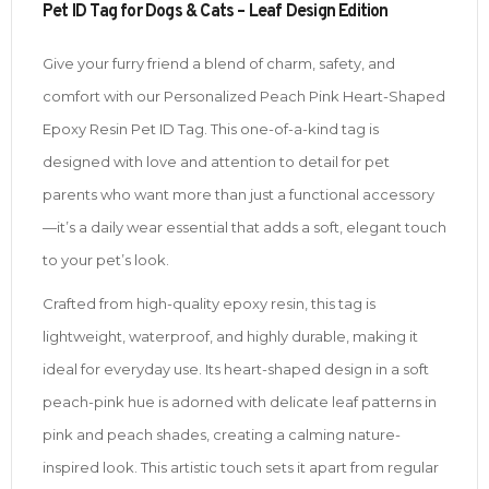
Pet ID Tag for Dogs & Cats – Leaf Design Edition
Give your furry friend a blend of charm, safety, and
comfort with our Personalized Peach Pink Heart-Shaped
Epoxy Resin Pet ID Tag. This one-of-a-kind tag is
designed with love and attention to detail for pet
parents who want more than just a functional accessory
—it’s a daily wear essential that adds a soft, elegant touch
to your pet’s look.
Crafted from high-quality epoxy resin, this tag is
lightweight, waterproof, and highly durable, making it
ideal for everyday use. Its heart-shaped design in a soft
peach-pink hue is adorned with delicate leaf patterns in
pink and peach shades, creating a calming nature-
inspired look. This artistic touch sets it apart from regular