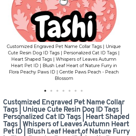
Customized Engraved Pet Name Collar Tags | Unique
Cus
Cute Resin Dog ID Tags | Personalized Cat ID Tags |
Cu
Heart Shaped Tags | Whispers of Leaves Autumn
H
Heart Pet ID | Blush Leaf Heart of Nature Furry in
H
Flora Peachy Paws ID | Gentle Paws Peach - Peach
Fl
Blossom
Customized Engraved Pet Name Collar
Tags | Unique Cute Resin Dog ID Tags |
Personalized Cat ID Tags | Heart Shaped
Tags | Whispers of Leaves Autumn Heart
Pet ID | Blush Leaf Heart of Nature Furry