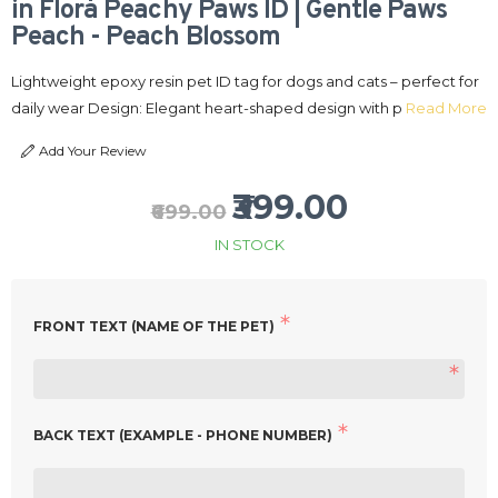
in Flora Peachy Paws ID | Gentle Paws
Peach - Peach Blossom
Lightweight epoxy resin pet ID tag for dogs and cats – perfect for
daily wear Design: Elegant heart-shaped design with p
Read More
Add Your Review
₹399.00
₹699.00
IN STOCK
FRONT TEXT (NAME OF THE PET)
BACK TEXT (EXAMPLE - PHONE NUMBER)