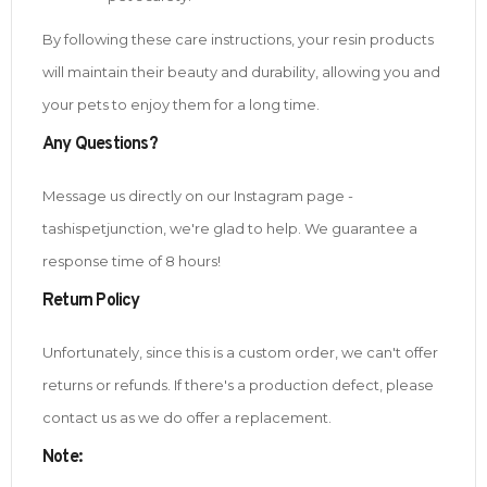
By following these care instructions, your resin products
will maintain their beauty and durability, allowing you and
your pets to enjoy them for a long time.
Any Questions?
Message us directly on our Instagram page -
tashispetjunction, we're glad to help. We guarantee a
response time of 8 hours!
Return Policy
Unfortunately, since this is a custom order, we can't offer
returns or refunds. If there's a production defect, please
contact us as we do offer a replacement.
Note
: