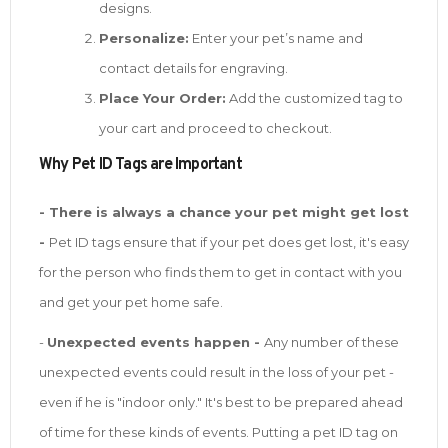
designs.
Personalize:
Enter your pet’s name and
contact details for engraving.
Place Your Order:
Add the customized tag to
your cart and proceed to checkout.
W
hy Pet ID Tags are Important
- There is always a chance your pet might get lost
-
Pet ID tags ensure that if your pet does get lost, it's easy
for the person who finds them to get in contact with you
and get your pet home safe.
-
Unexpected events happen -
Any number of these
unexpected events could result in the loss of your pet -
even if he is "indoor only." It's best to be prepared ahead
of time for these kinds of events. Putting a pet ID tag on