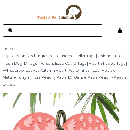
Home
Customized Engraved Pet Name Collar Tags | Unique Cute
Resin Dog ID Tags | Personalized Cat ID Tags | Heart Shaped Tags |
Whispers of Leaves Autumn Heart Pet ID | Blush Leaf Heart of
Nature Furry in Flora Peachy Paws ID | Gentle Paws Peach - Peach
Blossom