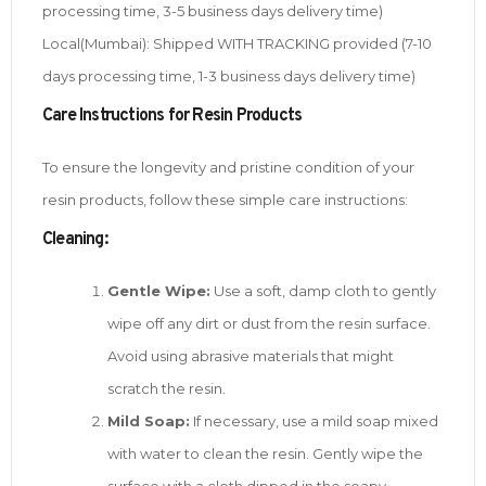
processing time, 3-5 business days delivery time)
Local(Mumbai): Shipped WITH TRACKING provided (7-10
days processing time, 1-3 business days delivery time)
Care Instructions for Resin Products
To ensure the longevity and pristine condition of your
resin products, follow these simple care instructions:
Cleaning:
Gentle Wipe:
Use a soft, damp cloth to gently
wipe off any dirt or dust from the resin surface.
Avoid using abrasive materials that might
scratch the resin.
Mild Soap:
If necessary, use a mild soap mixed
with water to clean the resin. Gently wipe the
surface with a cloth dipped in the soapy