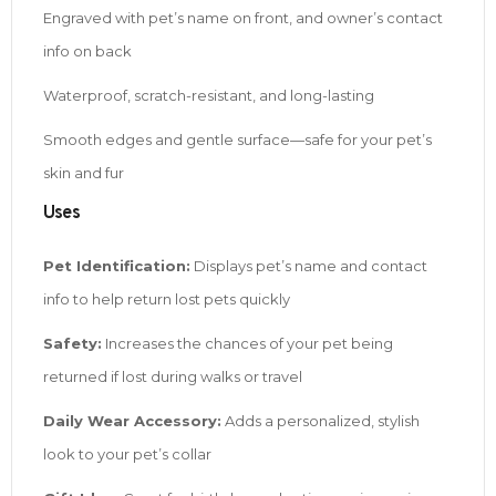
Engraved with pet’s name on front, and owner’s contact
info on back
Waterproof, scratch-resistant, and long-lasting
Smooth edges and gentle surface—safe for your pet’s
skin and fur
Uses
Pet Identification:
Displays pet’s name and contact
info to help return lost pets quickly
Safety:
Increases the chances of your pet being
returned if lost during walks or travel
Daily Wear Accessory:
Adds a personalized, stylish
look to your pet’s collar