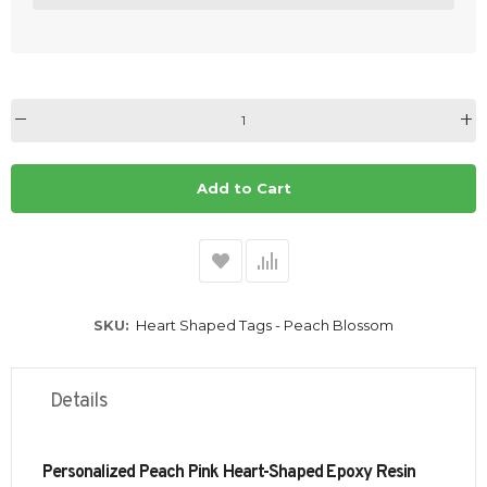
Add to Cart
SKU
Heart Shaped Tags - Peach Blossom
Details
Personalized Peach Pink Heart-Shaped Epoxy Resin