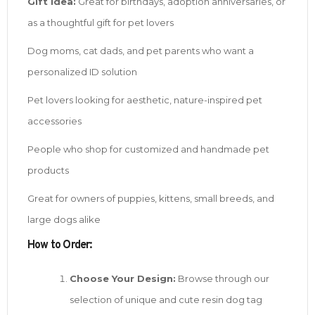
Gift Idea:
Great for birthdays, adoption anniversaries, or
as a thoughtful gift for pet lovers
Dog moms, cat dads, and pet parents who want a
personalized ID solution
Pet lovers looking for aesthetic, nature-inspired pet
accessories
People who shop for customized and handmade pet
products
Great for owners of puppies, kittens, small breeds, and
large dogs alike
How to Order:
Choose Your Design:
Browse through our
selection of unique and cute resin dog tag