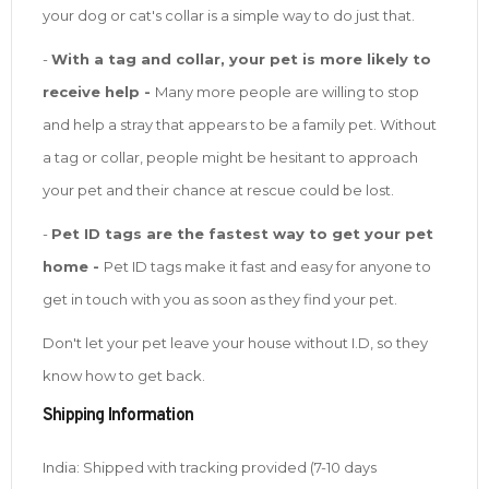
your dog or cat's collar is a simple way to do just that.
-
With a tag and collar, your pet is more likely to
receive help -
Many more people are willing to stop
and help a stray that appears to be a family pet. Without
a tag or collar, people might be hesitant to approach
your pet and their chance at rescue could be lost.
-
Pet ID tags are the fastest way to get your pet
home -
Pet ID tags make it fast and easy for anyone to
get in touch with you as soon as they find your pet.
Don't let your pet leave your house without I.D, so they
know how to get back.
Shipping Information
India: Shipped with tracking provided (7-10 days