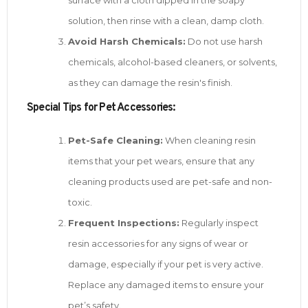
solution, then rinse with a clean, damp cloth.
Avoid Harsh Chemicals:
Do not use harsh
chemicals, alcohol-based cleaners, or solvents,
as they can damage the resin's finish.
Special Tips for Pet Accessories:
Pet-Safe Cleaning:
When cleaning resin
items that your pet wears, ensure that any
cleaning products used are pet-safe and non-
toxic.
Frequent Inspections:
Regularly inspect
resin accessories for any signs of wear or
damage, especially if your pet is very active.
Replace any damaged items to ensure your
pet’s safety.