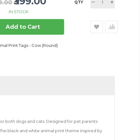
₹399.00
99.00
QTY
IN STOCK
Add to Cart
mal Print Tags - Cow (Round)
for both dogs and cats. Designed for pet parents
s. The black and white animal print theme inspired by