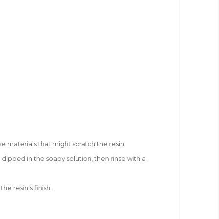
ve materials that might scratch the resin.
 dipped in the soapy solution, then rinse with a
e resin's finish.