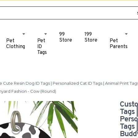
99
199
Store
Store
Pet
Pet
Pet
Clothing
ID
Parents
Tags
Cute Resin Dog ID Tags | Personalized Cat ID Tags | Animal Print Ta
rmyard Fashion - Cow (Round)
Custo
Tags 
Perso
Tags 
Buddy