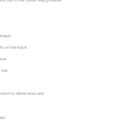
 shape
nfo on the back
wear
y use
tention to detail and care
ats