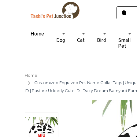
Home
Dog
Cat
Bird
Small
Pet
Home
Customized Engraved Pet Name Collar Tags | Unique 
ID | Pasture Udderly Cute ID | Dairy Dream Barnyard Fa