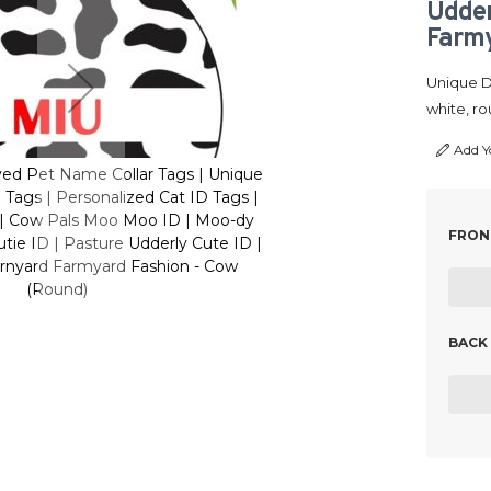
Udder
Farmy
Unique De
white, ro
Add Y
ed Pet Name Collar Tags | Unique
Customized Engraved Pet
Tags | Personalized Cat ID Tags |
Cute Resin Dog ID Tags |
₹6
 | Cow Pals Moo Moo ID | Moo-dy
Animal Print Tags | Cow
FRONT
tie ID | Pasture Udderly Cute ID |
Buddy Cow print Cutie ID 
rnyard Farmyard Fashion - Cow
Dairy Dream Barnyard
(Round)
(R
BACK