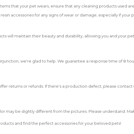
tems that your pet wears, ensure that any cleaning products used are
resin accessories for any signs of wear or damage, especially if your
cts will maintain their beauty and durability, allowing you and your pe
etjunction, we're glad to help. We guarantee a response time of 8 hou
 offer returns or refunds. If there's a production defect, please contac
olor may be slightly different from the pictures. Please understand. M
oducts and find the perfect accessories for your beloved pets!