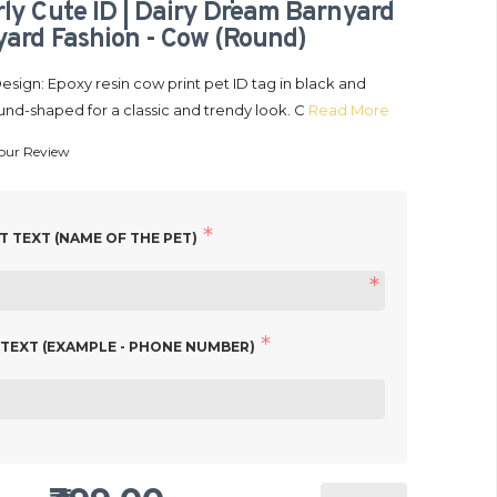
ly Cute ID | Dairy Dream Barnyard
ard Fashion - Cow (Round)
sign: Epoxy resin cow print pet ID tag in black and
und-shaped for a classic and trendy look. C
Read More
our Review
 Name Collar Tags | Unique
₹399.00
 Personalized Cat ID Tags |
99.00
 Pals Moo Moo ID | Moo-dy
 TEXT (NAME OF THE PET)
| Pasture Udderly Cute ID |
IN STOCK
 Farmyard Fashion - Cow
ound)
 TEXT (EXAMPLE - PHONE NUMBER)