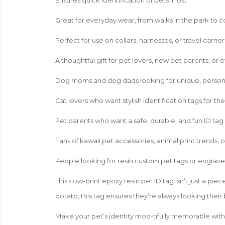
Great for everyday wear, from walks in the park to 
Perfect for use on collars, harnesses, or travel carrier
A thoughtful gift for pet lovers, new pet parents, or 
Dog moms and dog dads looking for unique, person
Cat lovers who want stylish identification tags for th
Pet parents who want a safe, durable, and fun ID tag
Fans of kawaii pet accessories, animal print trends, 
People looking for resin custom pet tags or engrave
This cow-print epoxy resin pet ID tag isn’t just a pie
potato, this tag ensures they’re always looking their
Make your pet’s identity moo-tifully memorable with