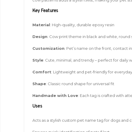
Key Features
Material
: High-quality, durable epoxy resin
Design
: Cow print theme in black and white, round
Customization
: Pet’s name on the front, contact i
Style
: Cute, minimal, and trendy – perfect for daily 
Comfort
: Lightweight and pet-friendly for everyda
Shape
: Classic round shape for universal fit
Handmade with Love
: Each tag is crafted with at
Uses
Acts as a stylish custom pet name tag for dogs and c
Ensures quick identification of pets if lost