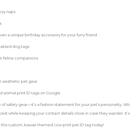
cozy naps
s
even a unique birthday accessory for your furry friend
alized dog tags
eir feline companions
or aesthetic pet gear
d animal print ID tags on Google
ce of safety gear—it’s a fashion statement for your pet’s personality. W
 best while keeping your contact details close in case they wander. It’
 this custom, kawaii-themed cow print pet ID tag today!