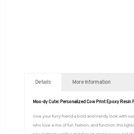
Details
More Information
Moo-dy Cute: Personalized Cow Print Epoxy Resin P
Give your furry friend a bold and trendy look with 
who love a mix of fun, fashion, and function, this li
cow patterns adds a stylish twist, making your pet st