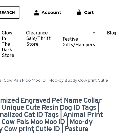
Account
Cart
SEARCH
Glow
Clearance
Blog
In
Sale/Thrift
Festive
The
Store
Gifts/Hampers
Dark
Store
gs | Cow Pals Moo Moo ID | Moo-dy Buddy Cow print Cutie
mized Engraved Pet Name Collar
| Unique Cute Resin Dog ID Tags |
nalized Cat ID Tags | Animal Print
| Cow Pals Moo Moo ID | Moo-dy
 Cow print Cutie ID | Pasture