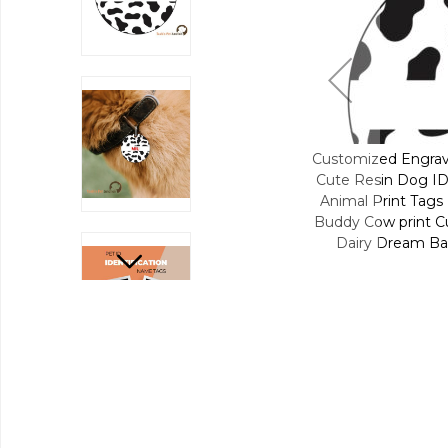
Engraved Pet Name Collar Tags | Unique
Customized Engrav
Dog ID Tags | Personalized Cat ID Tags |
Cute Resin Dog ID 
nt Tags | Cow Pals Moo Moo ID | Moo-dy
Animal Print Tags
int Cutie ID | Pasture Udderly Cute ID |
Buddy Cow print Cu
eam Barnyard Farmyard Fashion - Cow
Dairy Dream Ba
(Round)