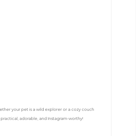
hether your pet is a wild explorer or a cozy couch
s practical, adorable, and Instagram-worthy!