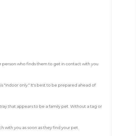
 the person who finds them to get in contact with you
s "indoor only." It's best to be prepared ahead of
ray that appears to be a family pet. Without a tag or
ch with you as soon as they find your pet.