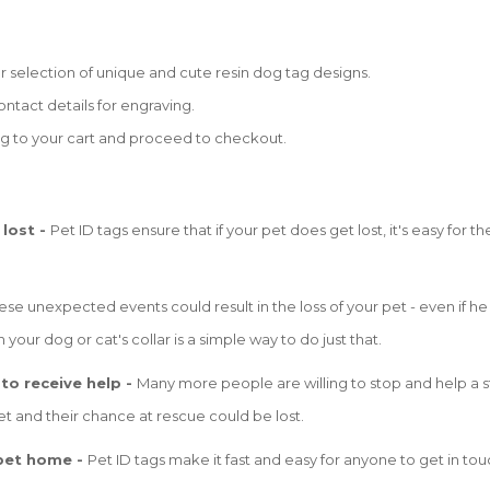
selection of unique and cute resin dog tag designs.
ntact details for engraving.
g to your cart and proceed to checkout.
 lost -
Pet ID tags ensure that if your pet does get lost, it's easy for
se unexpected events could result in the loss of your pet - even if he i
 your dog or cat's collar is a simple way to do just that.
 to receive help -
Many more people are willing to stop and help a st
t and their chance at rescue could be lost.
 pet home -
Pet ID tags make it fast and easy for anyone to get in tou