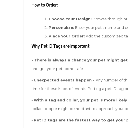
How to Order:
Choose Your Design:
Browse through our 
Personalize:
Enter your pet’s name and co
Place Your Order:
Add the customized ta
W
hy Pet ID Tags are Important
- There is always a chance your pet might get
and get your pet home safe.
-
Unexpected events happen -
Any number of the
time for these kinds of events. Putting a pet ID tag on
-
With a tag and collar, your pet is more likely
collar, people might be hesitant to approach your pe
-
Pet ID tags are the fastest way to get your