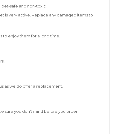
 pet-safe and non-toxic.
 pet is very active. Replace any damaged items to
ts to enjoy them for a long time.
rs!
t us as we do offer a replacement.
ake sure you don't mind before you order.