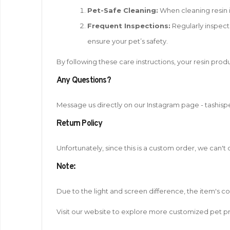
Pet-Safe Cleaning:
When cleaning resin i
Frequent Inspections:
Regularly inspect 
ensure your pet’s safety.
By following these care instructions, your resin produ
Any Questions?
Message us directly on our Instagram page - tashisp
Return Policy
Unfortunately, since this is a custom order, we can't
Note
:
Due to the light and screen difference, the item's c
Visit our website to explore more customized pet pr