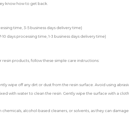
they know how to get back.
essing time, 3-5 business days delivery time)
0 days processing time, 1-3 business days delivery time)
r resin products, follow these simple care instructions:
tly wipe off any dirt or dust from the resin surface. Avoid using abrasi
xed with water to clean the resin. Gently wipe the surface with a cloth
 chemicals, alcohol-based cleaners, or solvents, as they can damage th