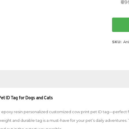
₹6
SKU
Ani
et ID Tag for Dogs and Cats
our epoxy resin personalized customized cow print pet ID tag—perfect 
ghtweight and durable tag is a must-have for your pet’s daily adventure
and out in the cutest way possible.