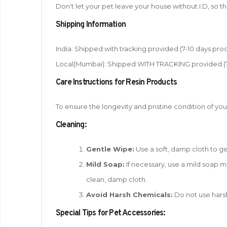
Don't let your pet leave your house without I.D, so 
Shipping Information
India: Shipped with tracking provided (7-10 days proc
Local(Mumbai): Shipped WITH TRACKING provided (7-1
Care Instructions for Resin Products
To ensure the longevity and pristine condition of you
Cleaning:
Gentle Wipe:
Use a soft, damp cloth to gen
Mild Soap:
If necessary, use a mild soap mi
clean, damp cloth.
Avoid Harsh Chemicals:
Do not use harsh
Special Tips for Pet Accessories: