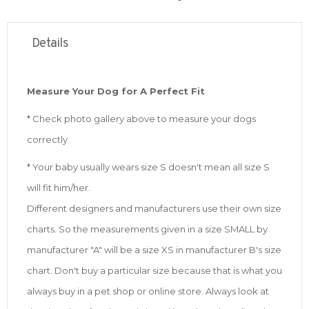
Details
Measure Your Dog for A Perfect Fit
* Check photo gallery above to measure your dogs
correctly
* Your baby usually wears size S doesn't mean all size S
will fit him/her.
Different designers and manufacturers use their own size
charts. So the measurements given in a size SMALL by
manufacturer "A" will be a size XS in manufacturer B's size
chart. Don't buy a particular size because that is what you
always buy in a pet shop or online store. Always look at