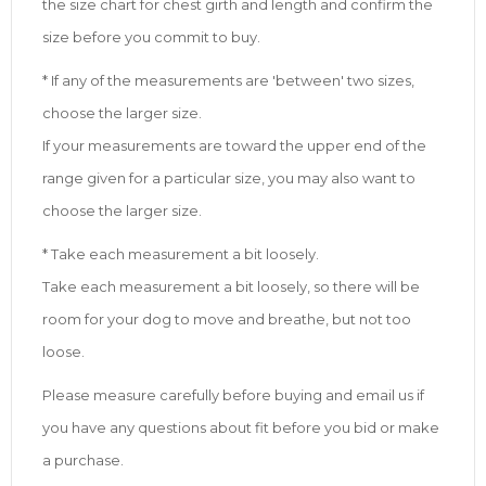
the size chart for chest girth and length and confirm the
size before you commit to buy.
* If any of the measurements are 'between' two sizes,
choose the larger size.
If your measurements are toward the upper end of the
range given for a particular size, you may also want to
choose the larger size.
* Take each measurement a bit loosely.
Take each measurement a bit loosely, so there will be
room for your dog to move and breathe, but not too
loose.
Please measure carefully before buying and email us if
you have any questions about fit before you bid or make
a purchase.