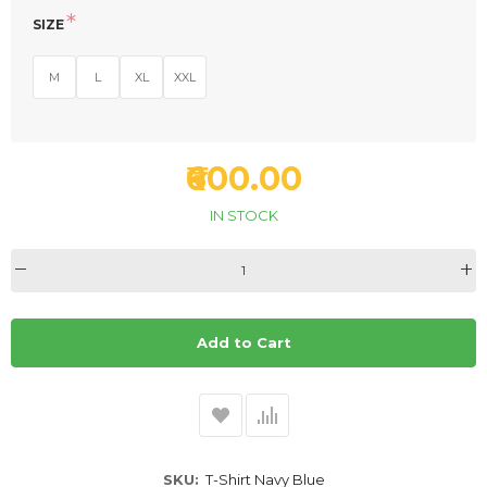
SIZE
M
L
XL
XXL
₹600.00
IN STOCK
Add to Cart
SKU
T-Shirt Navy Blue