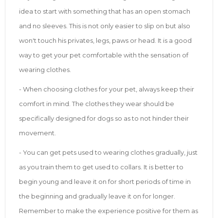
idea to start with something that has an open stomach
and no sleeves. This is not only easier to slip on but also
won't touch his privates, legs, paws or head. It is a good
way to get your pet comfortable with the sensation of
wearing clothes.
- When choosing clothes for your pet, always keep their
comfort in mind. The clothes they wear should be
specifically designed for dogs so as to not hinder their
movement.
- You can get pets used to wearing clothes gradually, just
as you train them to get used to collars. It is better to
begin young and leave it on for short periods of time in
the beginning and gradually leave it on for longer.
Remember to make the experience positive for them as