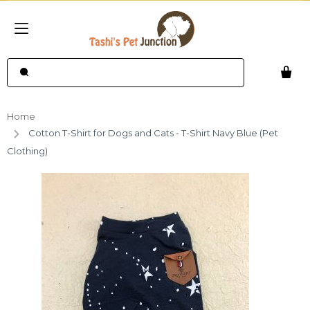
Home
Cotton T-Shirt for Dogs and Cats - T-Shirt Navy Blue (Pet
Clothing)