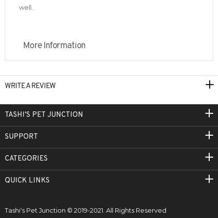
well.
More Information
WRITE A REVIEW
TASHI'S PET JUNCTION
SUPPORT
CATEGORIES
QUICK LINKS
Tashi's Pet Junction © 2019-2021. All Rights Reserved