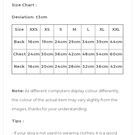
Size
Chart :
Deviation: ±3cm
Size
XXS
XS
S
M
L
XL
XXL
Back
16cm
19cm
24cm
29cm
34cm
39cm
44cm
Chest
24cm
30cm
36cm
42cm
48cm
54cm
60cm
Neck
16cm
20cm
24cm
28cm
32cm
36cm
42cm
Note:
As different computers display colour differently,
the colour of the actual item may vary slightly from the
images, thanks for your understanding.
Tip
s
:
- If your dog is not used to wearing clothes, it is a good