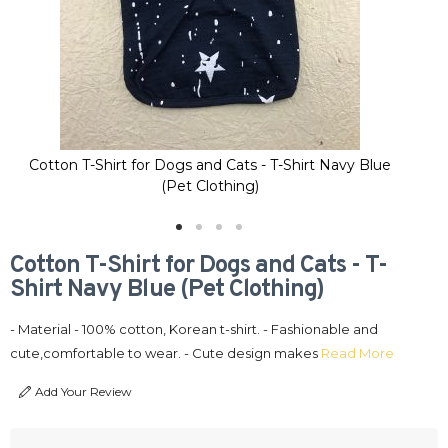
Cotton T-Shirt for Dogs and Cats - T-Shirt Navy Blue
Co
(Pet Clothing)
Cotton T-Shirt for Dogs and Cats - T-
Shirt Navy Blue (Pet Clothing)
- Material - 100% cotton, Korean t-shirt. - Fashionable and
cute,comfortable to wear. - Cute design makes
Read More
Add Your Review