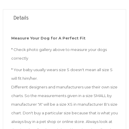
Details
Measure Your Dog for A Perfect Fit
* Check photo gallery above to measure your dogs
correctly
* Your baby usually wears size S doesn't mean all size S
will fit him/her.
Different designers and manufacturers use their own size
charts. So the measurements given in a size SMALL by
manufacturer "A" will be a size XS in manufacturer B's size
chart. Don't buy a particular size because that is what you
always buy in a pet shop or online store. Always look at