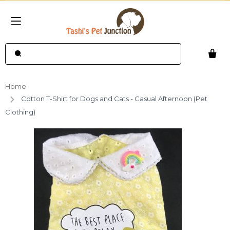
Home
Cotton T-Shirt for Dogs and Cats - Casual Afternoon (Pet
Clothing)