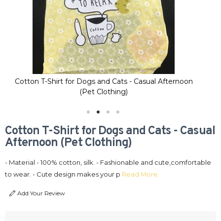
Cotton T-Shirt for Dogs and Cats - Casual Afternoon
Co
(Pet Clothing)
Cotton T-Shirt for Dogs and Cats - Casual
Afternoon (Pet Clothing)
- Material - 100% cotton, silk. - Fashionable and cute,comfortable
to wear. - Cute design makes your p
Read More
Add Your Review