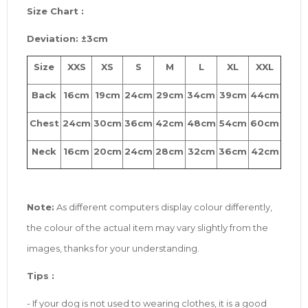
Size
Chart :
Deviation: ±3cm
Size
XXS
XS
S
M
L
XL
XXL
Back
16cm
19cm
24cm
29cm
34cm
39cm
44cm
Chest
24cm
30cm
36cm
42cm
48cm
54cm
60cm
Neck
16cm
20cm
24cm
28cm
32cm
36cm
42cm
Note:
As different computers display colour differently,
the colour of the actual item may vary slightly from the
images, thanks for your understanding.
Tip
s
:
- If your dog is not used to wearing clothes, it is a good