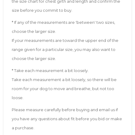
the size chart for chest girth and length and confirm the
size before you commit to buy.
* If any of the measurements are 'between' two sizes,
choose the larger size.
If your measurements are toward the upper end of the
range given for a particular size, you may also want to
choose the larger size.
* Take each measurement a bit loosely.
Take each measurement a bit loosely, so there will be
room for your dog to move and breathe, but not too
loose.
Please measure carefully before buying and email us if
you have any questions about fit before you bid or make
a purchase.