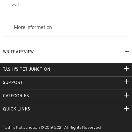
well.
More Information
WRITE A REVIEW
TASHI'S PET JUNCTION
SUPPORT
CATEGORIES
QUICK LINKS
Tashi's Pet Junction © 2019-2021. All Rights Reserved