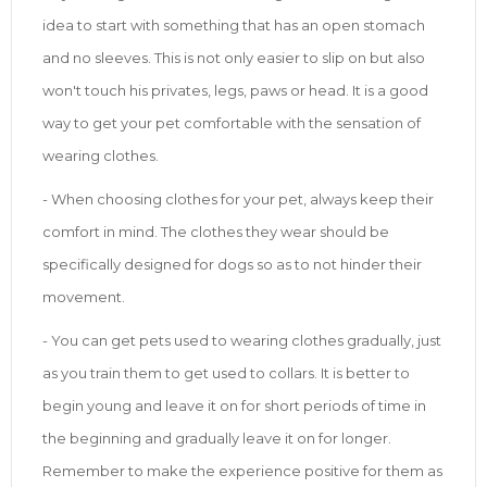
idea to start with something that has an open stomach
and no sleeves. This is not only easier to slip on but also
won't touch his privates, legs, paws or head. It is a good
way to get your pet comfortable with the sensation of
wearing clothes.
- When choosing clothes for your pet, always keep their
comfort in mind. The clothes they wear should be
specifically designed for dogs so as to not hinder their
movement.
- You can get pets used to wearing clothes gradually, just
as you train them to get used to collars. It is better to
begin young and leave it on for short periods of time in
the beginning and gradually leave it on for longer.
Remember to make the experience positive for them as