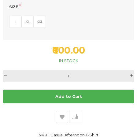
SIZE
L
XL
XXL
₹600.00
IN STOCK
Add to Cart
SKU
Casual Afternoon T-Shirt