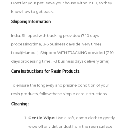
Don't let your pet leave your house without I.D, so they
know how to get back.
Shipping Information
India: Shipped with tracking provided (7-10 days
processing time, 3-5 business days delivery time)
Local(Mumbai): Shipped WITH TRACKING provided (7-10
days processing time, 1-3 business days delivery time)
Care Instructions for Resin Products
To ensure the longevity and pristine condition of your
resin products, follow these simple care instructions:
Cleaning:
Gentle Wipe:
Use a soft, damp cloth to gently
wipe off any dirt or dust from the resin surface.