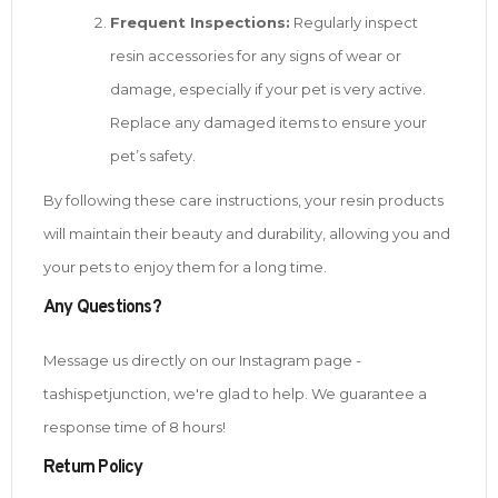
Frequent Inspections:
Regularly inspect
resin accessories for any signs of wear or
damage, especially if your pet is very active.
Replace any damaged items to ensure your
pet’s safety.
By following these care instructions, your resin products
will maintain their beauty and durability, allowing you and
your pets to enjoy them for a long time.
Any Questions?
Message us directly on our Instagram page -
tashispetjunction, we're glad to help. We guarantee a
response time of 8 hours!
Return Policy