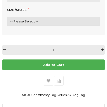
SIZE /SHAPE
Add to Cart
SKU
Christmassy Tag Series 23 Dog Tag