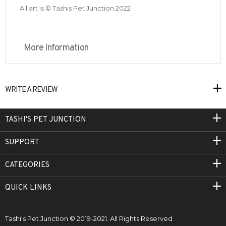
All art is © Tashis Pet Junction 2022
More Information
WRITE A REVIEW
TASHI'S PET JUNCTION
SUPPORT
CATEGORIES
QUICK LINKS
Tashi's Pet Junction © 2019-2021. All Rights Reserved