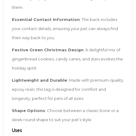
them.
Essential Contact Information
: The back includes
your contact details, ensuring your pet can always find
their way back to you.
Festive Green Christmas Design
: A delightful mix of
gingerbread cookies, candy canes, and stars evokes the
holiday spirit.
Lightweight and Durable
: Made with premium-quality
epoxy resin, this tag is designed for comfort and
longevity, perfect for pets of all sizes.
Shape Options
: Choose between a classic bone or a
sleek round shape to suit your pet’s style.
Uses