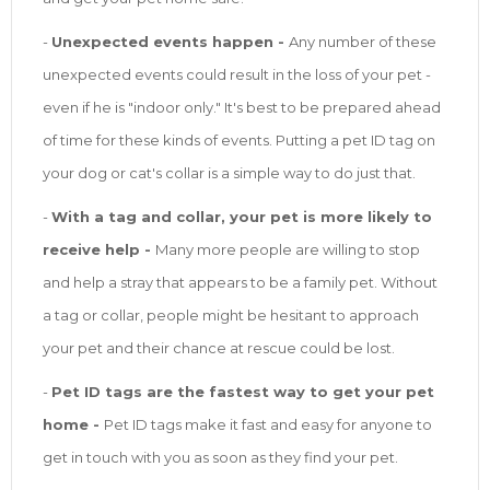
-
Unexpected events happen -
Any number of these
unexpected events could result in the loss of your pet -
even if he is "indoor only." It's best to be prepared ahead
of time for these kinds of events. Putting a pet ID tag on
your dog or cat's collar is a simple way to do just that.
-
With a tag and collar, your pet is more likely to
receive help -
Many more people are willing to stop
and help a stray that appears to be a family pet. Without
a tag or collar, people might be hesitant to approach
your pet and their chance at rescue could be lost.
-
Pet ID tags are the fastest way to get your pet
home -
Pet ID tags make it fast and easy for anyone to
get in touch with you as soon as they find your pet.