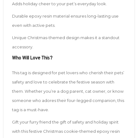
Adds holiday cheer to your pet’s everyday look.
Durable epoxy resin material ensures long-lasting use
even with active pets.
Unique Christmas-themed design makes it a standout
accessory.
Who Will Love This?
This tag is designed for pet lovers who cherish their pets’
safety and love to celebrate the festive season with
them. Whether you’re a dog parent, cat owner, or know
someone who adores their four-legged companion, this
tag is a must-have.
Gift your furry friend the gift of safety and holiday spirit
with this festive Christmas cookie-themed epoxy resin