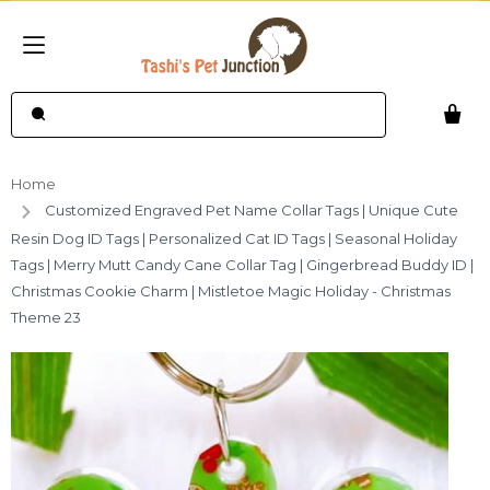
Home
Customized Engraved Pet Name Collar Tags | Unique Cute
Resin Dog ID Tags | Personalized Cat ID Tags | Seasonal Holiday
Tags | Merry Mutt Candy Cane Collar Tag | Gingerbread Buddy ID |
Christmas Cookie Charm | Mistletoe Magic Holiday - Christmas
Theme 23