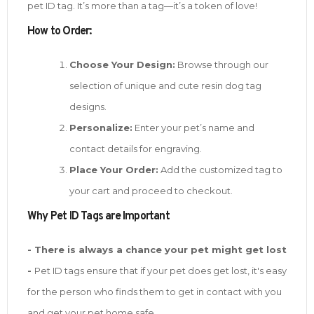
pet ID tag. It’s more than a tag—it’s a token of love!
How to Order:
Choose Your Design:
Browse through our
selection of unique and cute resin dog tag
designs.
Personalize:
Enter your pet’s name and
contact details for engraving.
Place Your Order:
Add the customized tag to
your cart and proceed to checkout.
W
hy Pet ID Tags are Important
- There is always a chance your pet might get lost
-
Pet ID tags ensure that if your pet does get lost, it's easy
for the person who finds them to get in contact with you
and get your pet home safe.