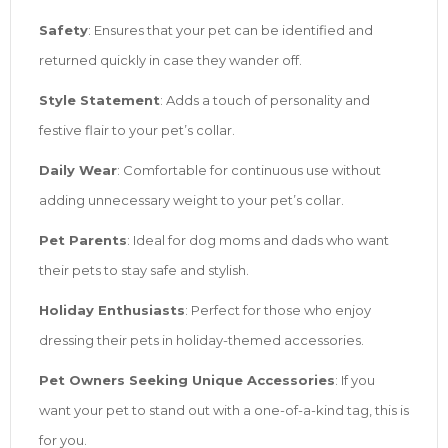
Safety
: Ensures that your pet can be identified and
returned quickly in case they wander off.
Style Statement
: Adds a touch of personality and
festive flair to your pet’s collar.
Daily Wear
: Comfortable for continuous use without
adding unnecessary weight to your pet’s collar.
Pet Parents
: Ideal for dog moms and dads who want
their pets to stay safe and stylish.
Holiday Enthusiasts
: Perfect for those who enjoy
dressing their pets in holiday-themed accessories.
Pet Owners Seeking Unique Accessories
: If you
want your pet to stand out with a one-of-a-kind tag, this is
for you.