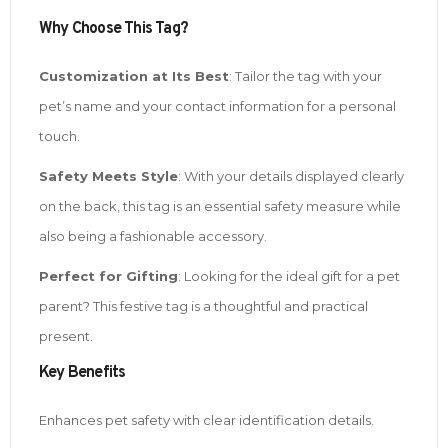
Why Choose This Tag?
Customization at Its Best
: Tailor the tag with your
pet’s name and your contact information for a personal
touch.
Safety Meets Style
: With your details displayed clearly
on the back, this tag is an essential safety measure while
also being a fashionable accessory.
Perfect for Gifting
: Looking for the ideal gift for a pet
parent? This festive tag is a thoughtful and practical
present.
Key Benefits
Enhances pet safety with clear identification details.