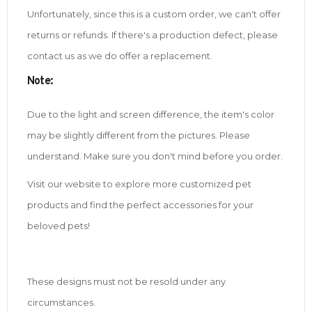
Unfortunately, since this is a custom order, we can't offer
returns or refunds. If there's a production defect, please
contact us as we do offer a replacement.
Note
:
Due to the light and screen difference, the item's color
may be slightly different from the pictures. Please
understand. Make sure you don't mind before you order.
Visit our website to explore more customized pet
products and find the perfect accessories for your
beloved pets!
These designs must not be resold under any
circumstances.