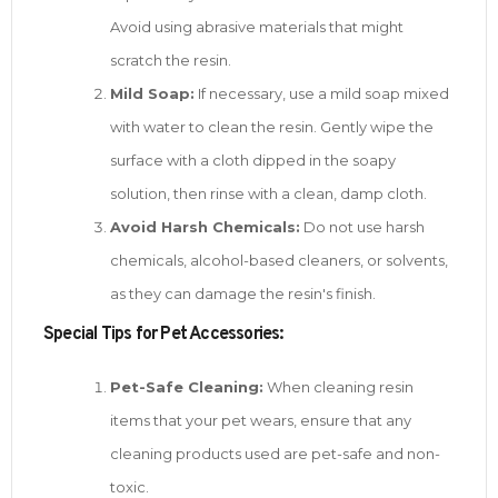
Avoid using abrasive materials that might
scratch the resin.
Mild Soap:
If necessary, use a mild soap mixed
with water to clean the resin. Gently wipe the
surface with a cloth dipped in the soapy
solution, then rinse with a clean, damp cloth.
Avoid Harsh Chemicals:
Do not use harsh
chemicals, alcohol-based cleaners, or solvents,
as they can damage the resin's finish.
Special Tips for Pet Accessories:
Pet-Safe Cleaning:
When cleaning resin
items that your pet wears, ensure that any
cleaning products used are pet-safe and non-
toxic.