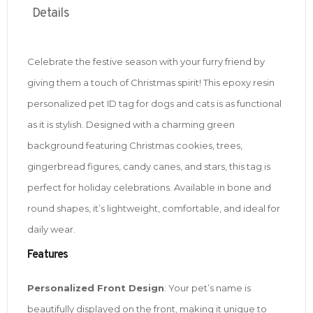
Details
Celebrate the festive season with your furry friend by
giving them a touch of Christmas spirit! This epoxy resin
personalized pet ID tag for dogs and cats is as functional
as it is stylish. Designed with a charming green
background featuring Christmas cookies, trees,
gingerbread figures, candy canes, and stars, this tag is
perfect for holiday celebrations. Available in bone and
round shapes, it’s lightweight, comfortable, and ideal for
daily wear.
Features
Personalized Front Design
: Your pet’s name is
beautifully displayed on the front, making it unique to