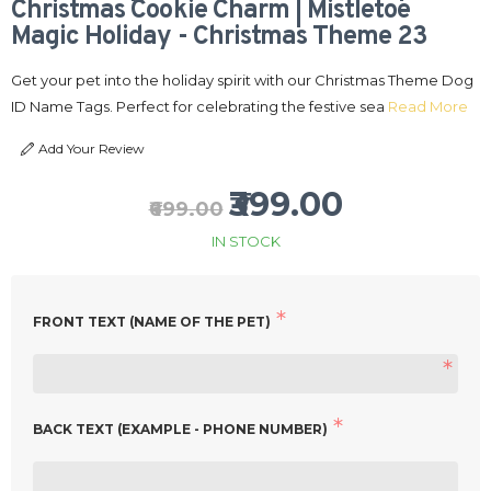
Christmas Cookie Charm | Mistletoe
Magic Holiday - Christmas Theme 23
Get your pet into the holiday spirit with our Christmas Theme Dog
ID Name Tags. Perfect for celebrating the festive sea
Read More
Add Your Review
₹399.00
₹699.00
IN STOCK
FRONT TEXT (NAME OF THE PET)
BACK TEXT (EXAMPLE - PHONE NUMBER)