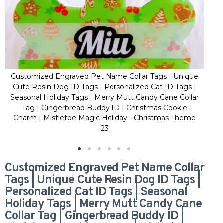
Customized Engraved Pet Name Collar Tags | Unique
Cus
Cute Resin Dog ID Tags | Personalized Cat ID Tags |
Cu
Seasonal Holiday Tags | Merry Mutt Candy Cane Collar
Sea
Tag | Gingerbread Buddy ID | Christmas Cookie
Charm | Mistletoe Magic Holiday - Christmas Theme
Ch
23
Customized Engraved Pet Name Collar
Tags | Unique Cute Resin Dog ID Tags |
Personalized Cat ID Tags | Seasonal
Holiday Tags | Merry Mutt Candy Cane
Collar Tag | Gingerbread Buddy ID |