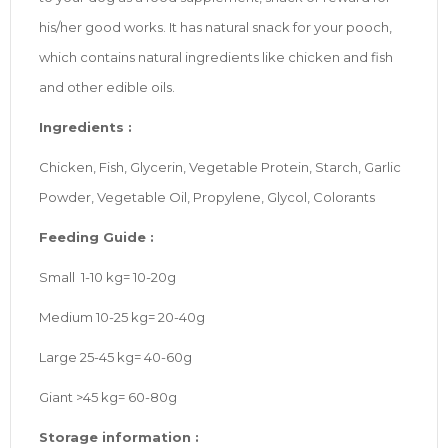
his/her good works. It has natural snack for your pooch,
which contains natural ingredients like chicken and fish
and other edible oils.
Ingredients :
Chicken, Fish, Glycerin, Vegetable Protein, Starch, Garlic
Powder, Vegetable Oil, Propylene, Glycol, Colorants
Feeding Guide :
Small 1-10 kg= 10-20g
Medium 10-25 kg= 20-40g
Large 25-45 kg= 40-60g
Giant >45 kg= 60-80g
Storage information :