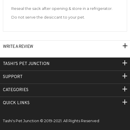
Reseal the sack after opening & store in a refrigerator.
Do not serve the desiccant to your pet.
WRITE A REVIEW
TASHI'S PET JUNCTION
SUPPORT
CATEGORIES
QUICK LINKS
Tashi's Pet Junction © 2019-2021. All Rights Reserved