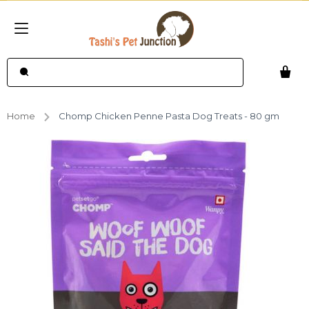
Home
Chomp Chicken Penne Pasta Dog Treats - 80 gm