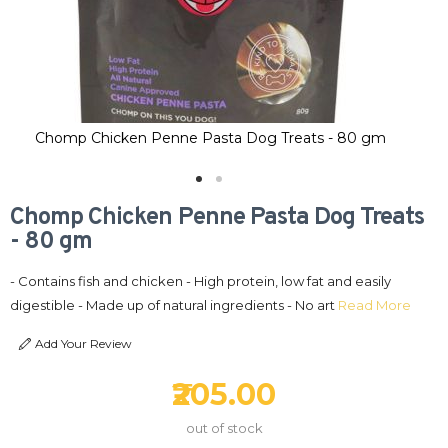
Chomp Chicken Penne Pasta Dog Treats - 80 gm
C
Chomp Chicken Penne Pasta Dog Treats
- 80 gm
- Contains fish and chicken - High protein, low fat and easily
digestible - Made up of natural ingredients - No art
Read More
Add Your Review
₹205.00
out of stock