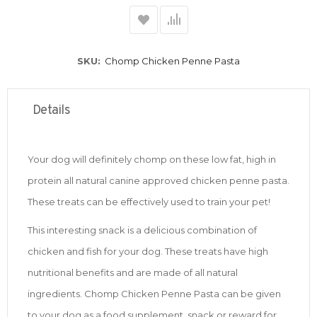
SKU
Chomp Chicken Penne Pasta
Details
Your dog will definitely chomp on these low fat, high in
protein all natural canine approved chicken penne pasta.
These treats can be effectively used to train your pet!
This interesting snack is a delicious combination of
chicken and fish for your dog. These treats have high
nutritional benefits and are made of all natural
ingredients. Chomp Chicken Penne Pasta can be given
to your dog as a food supplement, snack or reward for