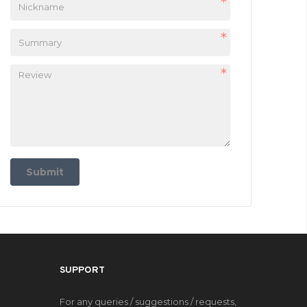
Submit
SUPPORT
For any queries / suggestions / requests,