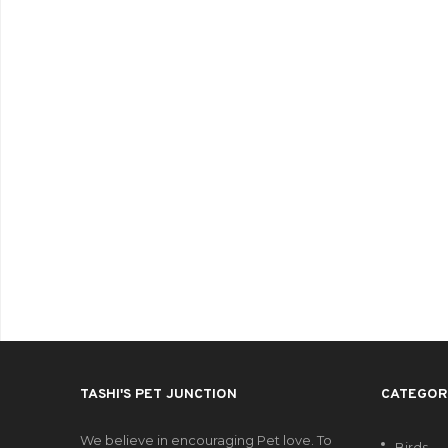
TASHI'S PET JUNCTION
CATEGOR
We believe in encouraging Pet love. To
Birds