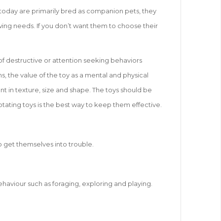
s today are primarily bred as companion pets, they
hewing needs. If you don’t want them to choose their
of destructive or attention seeking behaviors
s, the value of the toy as a mental and physical
nt in texture, size and shape. The toys should be
otating toys is the best way to keep them effective.
o get themselves into trouble.
ehaviour such as foraging, exploring and playing.