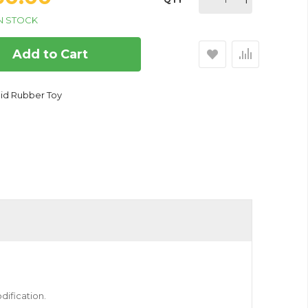
N STOCK
Add to Cart
lid Rubber Toy
bber Toy for Dogs
dification.