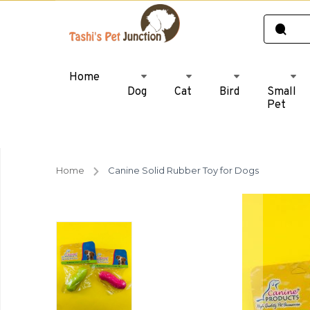
Home
Dog
Cat
Bird
Small
Pet
Home
Canine Solid Rubber Toy for Dogs