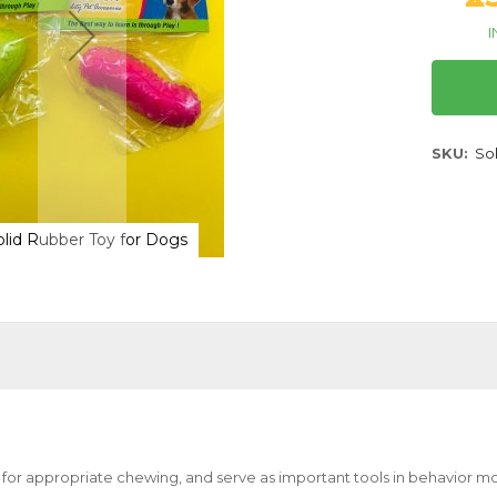
I
SKU
So
olid Rubber Toy for Dogs
Canine Solid Ru
 for appropriate chewing, and serve as important tools in behavior mo