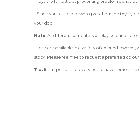
- Toys are fantastic at preventing problem behaviou
- Since you're the one who gives them the toys, your
your dog.
Note:
As different computers display colour different
These are available in a variety of colours however,
stock. Please feel free to request a preferred colou
Tip:
It is important for every pet to have some time 