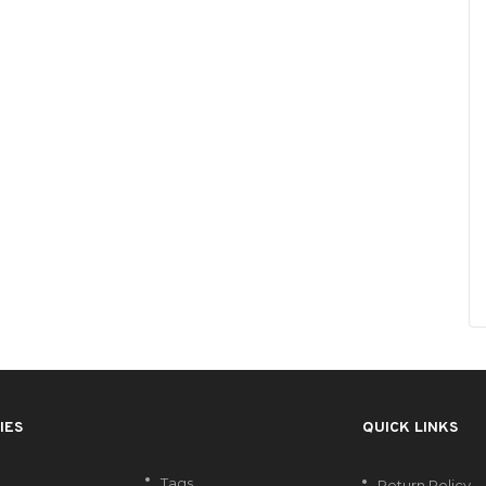
IES
QUICK LINKS
Tags
Return Policy