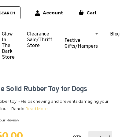
Account
Cart
SEARCH
Glow
Clearance
Blog
In
Sale/Thrift
Festive
The
Store
Gifts/Hampers
Dark
Store
e Solid Rubber Toy for Dogs
rubber toy. - Helps chewing and prevents damaging your
Colour - Rando
Read More
our Review
250.00
QTY