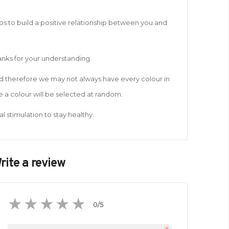
lps to build a positive relationship between you and
hanks for your understanding.
and therefore we may not always have every colour in
 a colour will be selected at random.
l stimulation to stay healthy.
rite a review
0
/5
1
2
3
4
5
star
stars
stars
stars
stars