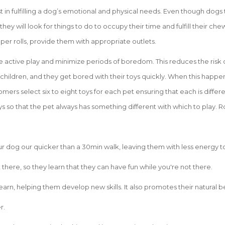
st in fulfilling a dog’s emotional and physical needs. Even though dog
 they will look for things to do to occupy their time and fulfill their c
aper rolls, provide them with appropriate outlets.
e active play and minimize periods of boredom. This reduces the risk 
 children, and they get bored with their toys quickly. When this happen
mers select six to eight toys for each pet ensuring that each is differe
s so that the pet always has something different with which to play. R
your dog our quicker than a 30min walk, leaving them with less energy t
there, so they learn that they can have fun while you're not there.
earn, helping them develop new skills. It also promotes their natural b
r.