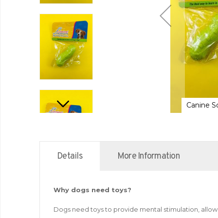
nine Solid Rubber Toy for Dogs
Canine S
Details
More Information
Why dogs need toys?
Dogs need toys to provide mental stimulation, allow