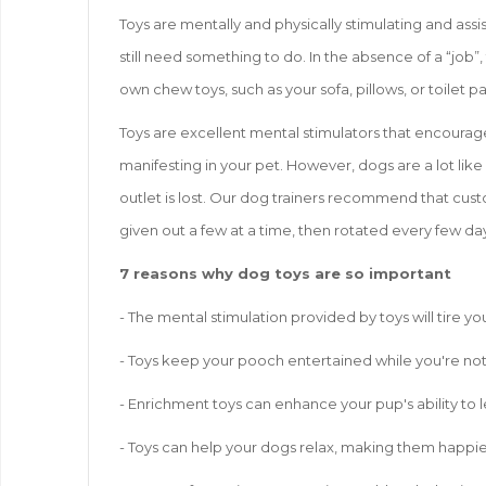
Toys are mentally and physically stimulating and assi
still need something to do. In the absence of a “job”,
own chew toys, such as your sofa, pillows, or toilet p
Toys are excellent mental stimulators that encourag
manifesting in your pet. However, dogs are a lot like
outlet is lost. Our dog trainers recommend that custo
given out a few at a time, then rotated every few day
7 reasons why dog toys are so important
- The mental stimulation provided by toys will tire 
- Toys keep your pooch entertained while you're not 
- Enrichment toys can enhance your pup's ability to l
- Toys can help your dogs relax, making them happie