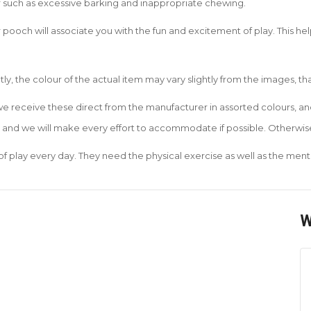
r such as excessive barking and inappropriate chewing.
 pooch will associate you with the fun and excitement of play. This he
ly, the colour of the actual item may vary slightly from the images, t
 we receive these direct from the manufacturer in assorted colours, 
r and we will make every effort to accommodate if possible. Otherwise
of play every day. They need the physical exercise as well as the menta
W