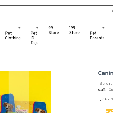
99
199
Store
Store
Pet
Pet
Pet
Clothing
ID
Parents
Tags
Canin
- Solid 
stuff. - 
Add Y
₹