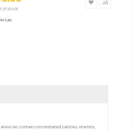
t of stock
eio Lac
 Areio-lac contain concentrated calories, vitamins,