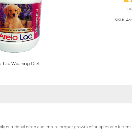
ou
SKU
Ar
o Lac Weaning Diet
aily nutritional need and ensure proper growth of puppies and kittens.