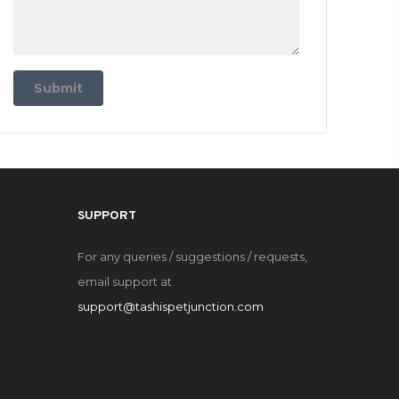
Submit
SUPPORT
For any queries / suggestions / requests,
email support at
support@tashispetjunction.com