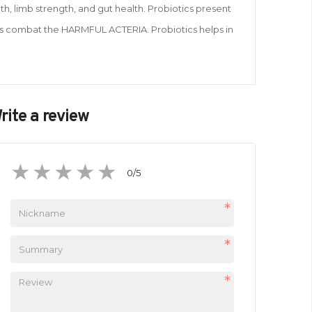
h, limb strength, and gut health. Probiotics present
lps combat the HARMFUL ACTERIA. Probiotics helps in
rite a review
0
/5
1
2
3
4
5
star
stars
stars
stars
stars