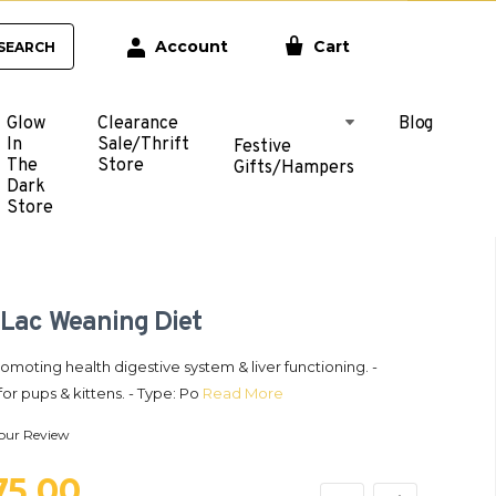
Account
Cart
SEARCH
Glow
Clearance
Blog
In
Sale/Thrift
Festive
The
Store
Gifts/Hampers
Dark
Store
 Lac Weaning Diet
romoting health digestive system & liver functioning. -
for pups & kittens. - Type: Po
Read More
our Review
275.00