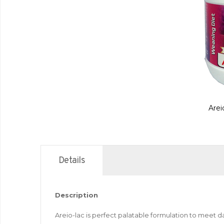
Arei
Details
Description
Areio-lac is perfect palatable formulation to meet d