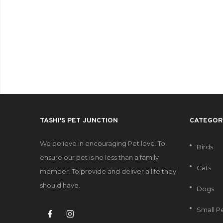
TASHI'S PET JUNCTION
CATEGOR
We believe in encouraging Pet love. To
Birds
ensure our pet is no less than a family
Cats
member. To provide and deliver a life they
should have.
Dogs
Small P