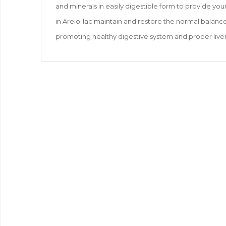
and minerals in easily digestible form to provide yo
in Areio-lac maintain and restore the normal balanc
promoting healthy digestive system and proper liver