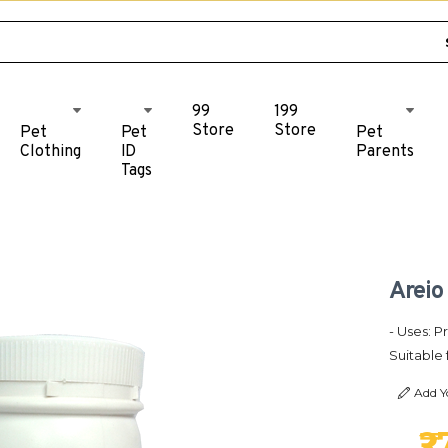
99
199
Store
Store
Pet
Pet
Pet
Clothing
ID
Parents
Tags
Areio
- Uses: P
Suitable 
Add Y
₹