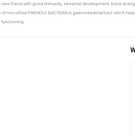
ur new friend with good immunity, intestinal development, bone strengt
e of microflora FRIENDLY BACTERIA in gastrointestinal tract which he
 functioning
.
W