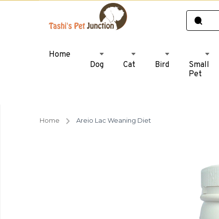
Home
Dog
Cat
Bird
Small
Pet
Home
Areio Lac Weaning Diet