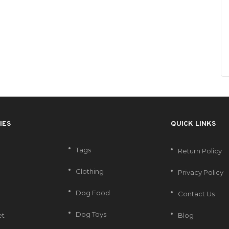
IES
QUICK LINKS
Tags
Return Policy
Clothing
Privacy Policy
Dog Food
Contact Us
Dog Toys
et
Blog