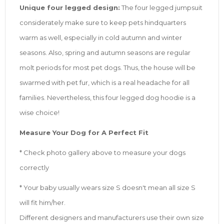
Unique four legged design:
The four legged jumpsuit
considerately make sure to keep pets hindquarters
warm as well, especially in cold autumn and winter
seasons. Also, spring and autumn seasons are regular
molt periods for most pet dogs. Thus, the house will be
swarmed with pet fur, which is a real headache for all
families. Nevertheless, this four legged dog hoodie is a
wise choice!
Measure Your Dog for A Perfect Fit
* Check photo gallery above to measure your dogs
correctly
* Your baby usually wears size S doesn't mean all size S
will fit him/her.
Different designers and manufacturers use their own size