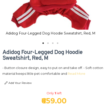
Adidog Four-Legged Dog Hoodie Sweatshirt, Red, M
Ad
Adidog Four-Legged Dog Hoodie
Sweatshirt, Red, M
- Button closure design, easy to put on and take off. - Soft cotton
material keeps little pet comfortable and
Read More
Add Your Review
Only
1
left
₹659.00