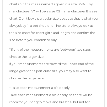
charts. So the measurements given in a size SMALL by
manufacturer "A" will be a size XS in manufacturer B's size
chart. Don't buy a particular size because that is what you
always buy in a pet shop or online store. Always look at
the size chart for chest girth and length and confirm the
size before you commit to buy.
* If any of the measurements are 'between' two sizes,
choose the larger size.
If your measurements are toward the upper end of the
range given for a particular size, you may also want to
choose the larger size.
* Take each measurement a bit loosely.
Take each measurement a bit loosely, so there will be
room for your dog to move and breathe, but not too