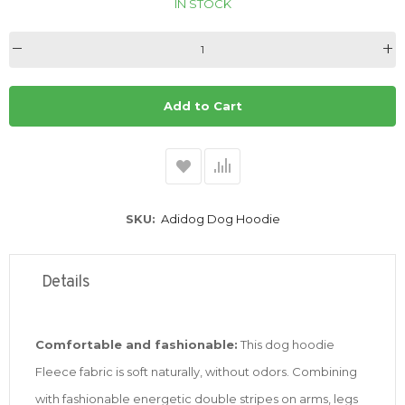
IN STOCK
Add to Cart
SKU
Adidog Dog Hoodie
Details
Comfortable and fashionable:
This dog hoodie
Fleece fabric is soft naturally, without odors. Combining
with fashionable energetic double stripes on arms, legs