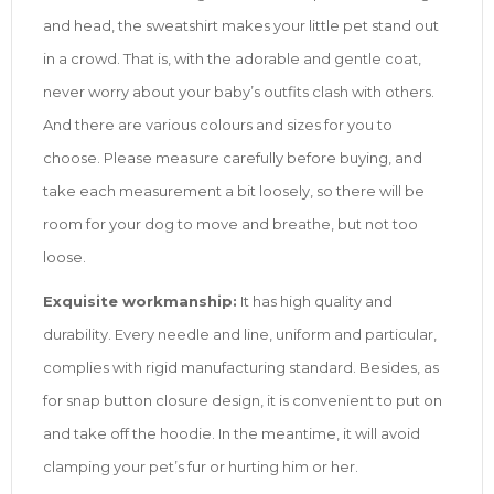
and head, the sweatshirt makes your little pet stand out
in a crowd. That is, with the adorable and gentle coat,
never worry about your baby’s outfits clash with others.
And there are various colours and sizes for you to
choose. Please measure carefully before buying, and
take each measurement a bit loosely, so there will be
room for your dog to move and breathe, but not too
loose.
Exquisite workmanship:
It has high quality and
durability. Every needle and line, uniform and particular,
complies with rigid manufacturing standard. Besides, as
for snap button closure design, it is convenient to put on
and take off the hoodie. In the meantime, it will avoid
clamping your pet’s fur or hurting him or her.