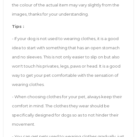
the colour of the actual item may vary slightly from the
images, thanks for your understanding.
Tip
s
:
- If your dog is not used to wearing clothes, it is a good
idea to start with something that has an open stomach
and no sleeves. This is not only easier to slip on but also
won't touch his privates, legs, paws or head. It is a good
way to get your pet comfortable with the sensation of
wearing clothes.
- When choosing clothes for your pet, always keep their
comfort in mind. The clothes they wear should be
specifically designed for dogs so as to not hinder their
movement.
- You can get pets used to wearing clothes gradually, just