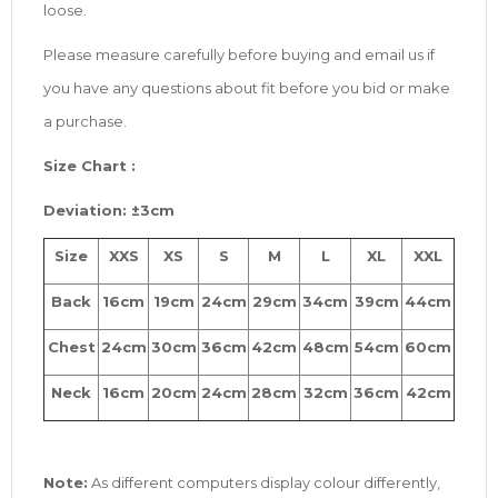
loose.
Please measure carefully before buying and email us if
you have any questions about fit before you bid or make
a purchase.
Size
Chart :
Deviation: ±3cm
Size
XXS
XS
S
M
L
XL
XXL
Back
16cm
19cm
24cm
29cm
34cm
39cm
44cm
Chest
24cm
30cm
36cm
42cm
48cm
54cm
60cm
Neck
16cm
20cm
24cm
28cm
32cm
36cm
42cm
Note:
As different computers display colour differently,