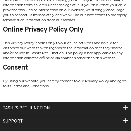
Information from children under the age of 13. If you think that your child
provided this kind of information on our website, we strongly encourage
you to contact us immediately and we will do our best efforts to promptly
remove such information from our records.
Online Privacy Policy Only
This Privacy Policy applies only to our online activities and is valid for
visitors to our website with regards to the information that they shared
and/or collect in Tashi's Pet Junction. This policy is not applicable to any
information collected offline or via channels other than this website.
Consent
By using our website, you hereby consent to our Privacy Policy and agree
to its Terms and Conditions.
TASHI'S PET JUNCTION
SUPPORT