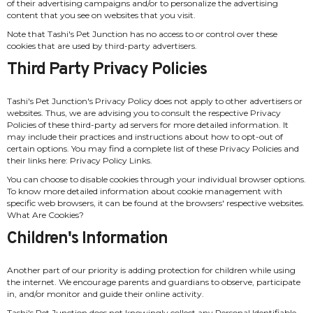
of their advertising campaigns and/or to personalize the advertising
content that you see on websites that you visit.
Note that Tashi's Pet Junction has no access to or control over these
cookies that are used by third-party advertisers.
Third Party Privacy Policies
Tashi's Pet Junction's Privacy Policy does not apply to other advertisers or
websites. Thus, we are advising you to consult the respective Privacy
Policies of these third-party ad servers for more detailed information. It
may include their practices and instructions about how to opt-out of
certain options. You may find a complete list of these Privacy Policies and
their links here: Privacy Policy Links.
You can choose to disable cookies through your individual browser options.
To know more detailed information about cookie management with
specific web browsers, it can be found at the browsers' respective websites.
What Are Cookies?
Children's Information
Another part of our priority is adding protection for children while using
the internet. We encourage parents and guardians to observe, participate
in, and/or monitor and guide their online activity.
Tashi's Pet Junction does not knowingly collect any Personal Identifiable