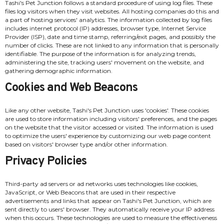
Tashi's Pet Junction follows a standard procedure of using log files. These
files log visitors when they visit websites. All hosting companies do this and
a part of hosting services' analytics. The information collected by log files
includes internet protocol (IP) addresses, browser type, Internet Service
Provider (ISP), date and time stamp, referring/exit pages, and possibly the
number of clicks. These are not linked to any information that is personally
identifiable. The purpose of the information is for analyzing trends,
administering the site, tracking users' movement on the website, and
gathering demographic information.
Cookies and Web Beacons
Like any other website, Tashi's Pet Junction uses 'cookies'. These cookies
are used to store information including visitors' preferences, and the pages
on the website that the visitor accessed or visited. The information is used
to optimize the users' experience by customizing our web page content
based on visitors' browser type and/or other information.
Privacy Policies
Third-party ad servers or ad networks uses technologies like cookies,
JavaScript, or Web Beacons that are used in their respective
advertisements and links that appear on Tashi's Pet Junction, which are
sent directly to users' browser. They automatically receive your IP address
when this occurs. These technologies are used to measure the effectiveness