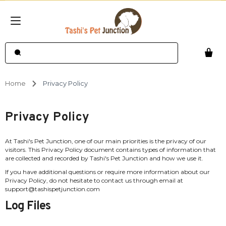
Home
Privacy Policy
Privacy Policy
At Tashi's Pet Junction, one of our main priorities is the privacy of our
visitors. This Privacy Policy document contains types of information that
are collected and recorded by Tashi's Pet Junction and how we use it.
If you have additional questions or require more information about our
Privacy Policy, do not hesitate to contact us through email at
support@tashispetjunction.com
Log Files