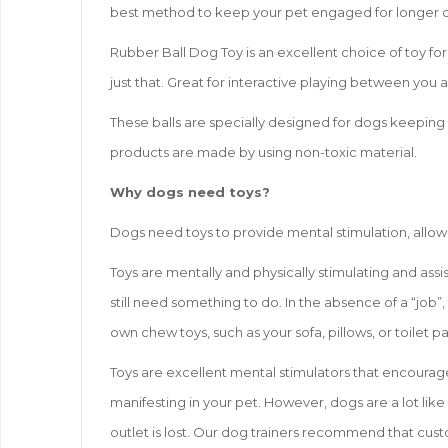
best method to keep your pet engaged for longer dura
Rubber Ball Dog Toy is an excellent choice of toy for 
just that. Great for interactive playing between you 
These balls are specially designed for dogs keeping 
products are made by using non-toxic material.
Why dogs need toys?
Dogs need toys to provide mental stimulation, allow
Toys are mentally and physically stimulating and assi
still need something to do. In the absence of a “job”,
own chew toys, such as your sofa, pillows, or toilet p
Toys are excellent mental stimulators that encourag
manifesting in your pet. However, dogs are a lot like
outlet is lost. Our dog trainers recommend that custo