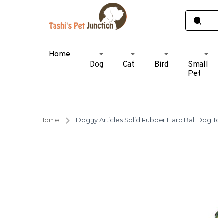
Home
Dog
Cat
Bird
Small
Pet
Home
Doggy Articles Solid Rubber Hard Ball Dog T