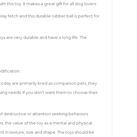
his toy. It makes a great gift for all dog lovers.
lay fetch and this durable rubber ball is perfect for
ys are very durable and have a long life. The
dification.
s today are primarily bred as companion pets, they
hewing needs. If you don’t want them to choose their
of destructive or attention seeking behaviors
s, the value of the toy as a mental and physical
nt in texture, size and shape. The toys should be