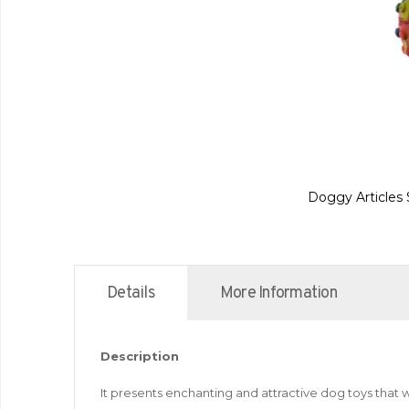
Doggy Articles 
Details
More Information
Description
It presents enchanting and attractive dog toys that w