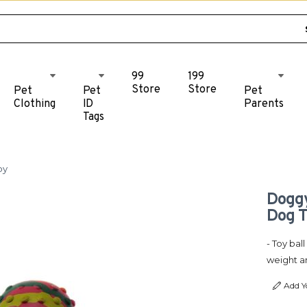
99
199
Store
Store
Pet
Pet
Pet
Clothing
ID
Parents
Tags
oy
Doggy
Dog 
- Toy bal
weight a
Add Y