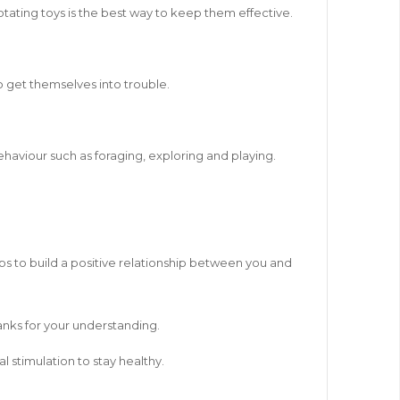
otating toys is the best way to keep them effective.
o get themselves into trouble.
ehaviour such as foraging, exploring and playing.
lps to build a positive relationship between you and
hanks for your understanding.
l stimulation to stay healthy.