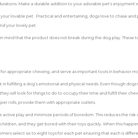
tions. Make a durable addition to your adorable pet's enjoyment with t
your lovable pet . Practical and entertaining, dogs love to chase and p
and your lovely pet.
in mind that the product does not break during the dog play. These to
 for appropriate chewing, and serve as important tools in behavior mo
st in fulfilling a dog’s emotional and physical needs. Even though dog
 they will look for things to do to occupy their time and fulfill their c
aper rolls, provide them with appropriate outlets.
e active play and minimize periods of boredom. This reduces the risk 
 children, and they get bored with their toys quickly. When this happen
mers select six to eight toys for each pet ensuring that each is differe