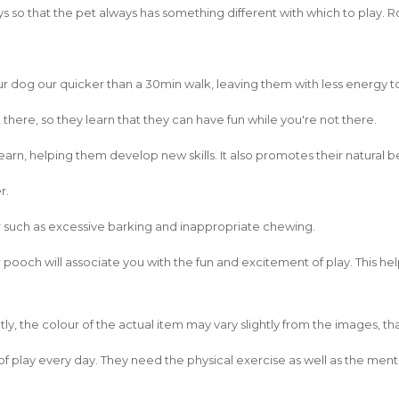
s so that the pet always has something different with which to play. R
your dog our quicker than a 30min walk, leaving them with less energy t
there, so they learn that they can have fun while you're not there.
earn, helping them develop new skills. It also promotes their natural b
r.
r such as excessive barking and inappropriate chewing.
 pooch will associate you with the fun and excitement of play. This he
ly, the colour of the actual item may vary slightly from the images, t
of play every day. They need the physical exercise as well as the menta