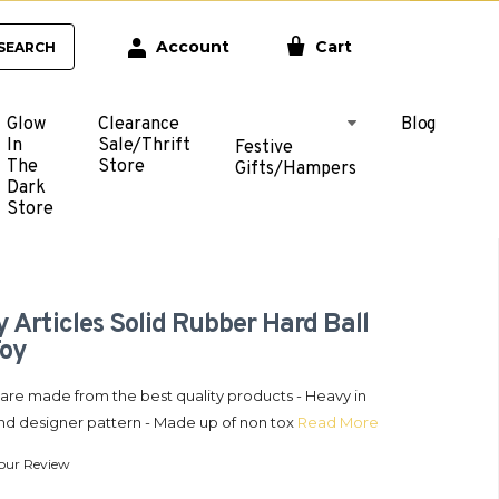
Account
Cart
SEARCH
Glow
Clearance
Blog
In
Sale/Thrift
Festive
The
Store
Gifts/Hampers
Dark
Store
 Articles Solid Rubber Hard Ball
Toy
l are made from the best quality products - Heavy in
nd designer pattern - Made up of non tox
Read More
our Review