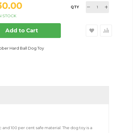
330.00
QTY
N STOCK
Add to Cart
bber Hard Ball Dog Toy
c and 100 per cent safe material. The dog toy is a