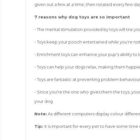
given out a few at a time, then rotated every few day
7 reasons why dog toys are so important
- The mental stimulation provided by toys will tire 
- Toys keep your pooch entertained while you're not 
- Enrichment toys can enhance your pup's ability to l
- Toys can help your dogs relax, making them happie
- Toys are fantastic at preventing problem behaviou
- Since you're the one who gives them the toys, your
your dog.
Note:
As different computers display colour different
Tip:
It is important for every pet to have some time 