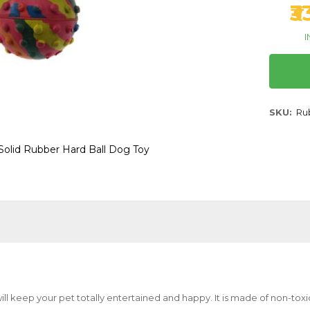
₹
I
SKU
Ru
Solid Rubber Hard Ball Dog Toy
ill keep your pet totally entertained and happy. It is made of non-toxi