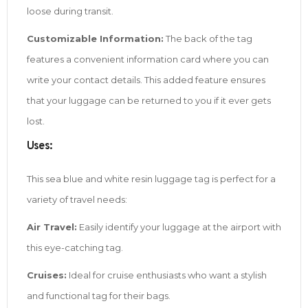
loose during transit.
Customizable Information:
The back of the tag
features a convenient information card where you can
write your contact details. This added feature ensures
that your luggage can be returned to you if it ever gets
lost.
Uses:
This sea blue and white resin luggage tag is perfect for a
variety of travel needs:
Air Travel:
Easily identify your luggage at the airport with
this eye-catching tag.
Cruises:
Ideal for cruise enthusiasts who want a stylish
and functional tag for their bags.