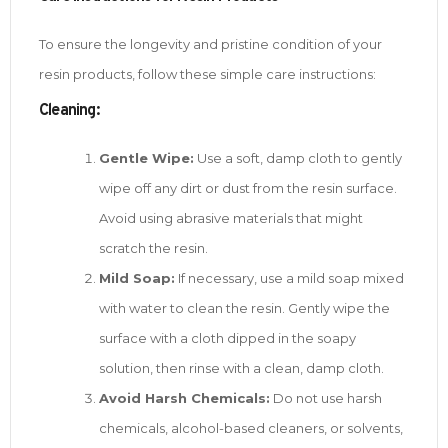
To ensure the longevity and pristine condition of your
resin products, follow these simple care instructions:
Cleaning:
Gentle Wipe:
Use a soft, damp cloth to gently
wipe off any dirt or dust from the resin surface.
Avoid using abrasive materials that might
scratch the resin.
Mild Soap:
If necessary, use a mild soap mixed
with water to clean the resin. Gently wipe the
surface with a cloth dipped in the soapy
solution, then rinse with a clean, damp cloth.
Avoid Harsh Chemicals:
Do not use harsh
chemicals, alcohol-based cleaners, or solvents,