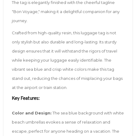
The tag is elegantly finished with the cheerful tagline
"Bon Voyage," making it a delightful companion for any
journey.
Crafted from high-quality resin, this luggage tag is not
only stylish but also durable and long-lasting. Its sturdy
design ensures that it will withstand the rigors of travel
while keeping your luggage easily identifiable. The
vibrant sea blue and crisp white colors make this tag
stand out, reducing the chances of misplacing your bags
at the airport or train station.
Key Features:
Color and Design:
The sea blue background with white
beach umbrellas evokes a sense of relaxation and
escape, perfect for anyone heading on a vacation. The