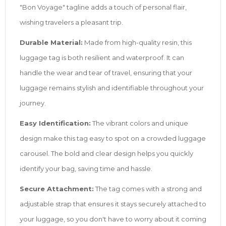
"Bon Voyage" tagline adds a touch of personal flair,
wishing travelers a pleasant trip.
Durable Material:
Made from high-quality resin, this
luggage tag is both resilient and waterproof. It can
handle the wear and tear of travel, ensuring that your
luggage remains stylish and identifiable throughout your
journey.
Easy Identification:
The vibrant colors and unique
design make this tag easy to spot on a crowded luggage
carousel. The bold and clear design helps you quickly
identify your bag, saving time and hassle.
Secure Attachment:
The tag comes with a strong and
adjustable strap that ensures it stays securely attached to
your luggage, so you don't have to worry about it coming