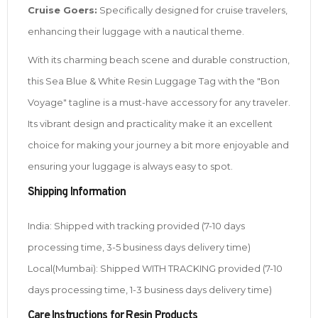
Cruise Goers:
Specifically designed for cruise travelers,
enhancing their luggage with a nautical theme.
With its charming beach scene and durable construction,
this Sea Blue & White Resin Luggage Tag with the "Bon
Voyage" tagline is a must-have accessory for any traveler.
Its vibrant design and practicality make it an excellent
choice for making your journey a bit more enjoyable and
ensuring your luggage is always easy to spot.
Shipping Information
India: Shipped with tracking provided (7-10 days
processing time, 3-5 business days delivery time)
Local(Mumbai): Shipped WITH TRACKING provided (7-10
days processing time, 1-3 business days delivery time)
Care Instructions for Resin Products