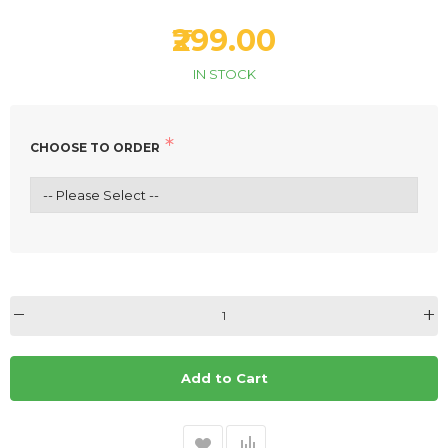
₹299.00
IN STOCK
CHOOSE TO ORDER
Add to Cart