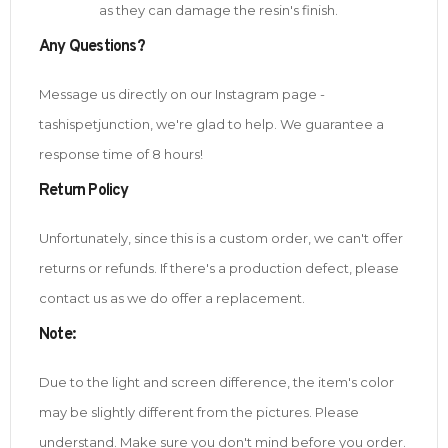
as they can damage the resin's finish.
Any Questions?
Message us directly on our Instagram page -
tashispetjunction, we're glad to help. We guarantee a
response time of 8 hours!
Return Policy
Unfortunately, since this is a custom order, we can't offer
returns or refunds. If there's a production defect, please
contact us as we do offer a replacement.
Note
:
Due to the light and screen difference, the item's color
may be slightly different from the pictures. Please
understand. Make sure you don't mind before you order.