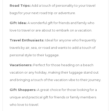
Road Trips:
Add a touch of personality to your travel
bags for your next road trip or adventure.
Gift Idea:
A wonderful gift for friends and family who
love to travel or are about to embark on a vacation.
Travel Enthusiasts:
Ideal for anyone who frequently
travels by air, sea, or road and wants to add a touch of
personal style to their luggage.
Vacationers:
Perfect for those heading on a beach
vacation or any holiday, making their luggage stand out
and bringing a touch of the vacation vibe to their journey.
Gift Shoppers:
A great choice for those looking for a
unique and practical gift for friends or family members
who love to travel.