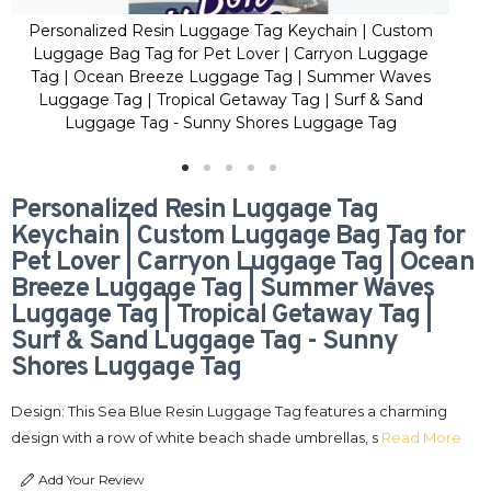
Personalized Resin Luggage Tag Keychain | Custom
Pe
Luggage Bag Tag for Pet Lover | Carryon Luggage
Lu
Tag | Ocean Breeze Luggage Tag | Summer Waves
Ta
Luggage Tag | Tropical Getaway Tag | Surf & Sand
L
Luggage Tag - Sunny Shores Luggage Tag
Personalized Resin Luggage Tag
Keychain | Custom Luggage Bag Tag for
Pet Lover | Carryon Luggage Tag | Ocean
Breeze Luggage Tag | Summer Waves
Luggage Tag | Tropical Getaway Tag |
Surf & Sand Luggage Tag - Sunny
Shores Luggage Tag
Design: This Sea Blue Resin Luggage Tag features a charming
design with a row of white beach shade umbrellas, s
Read More
Add Your Review