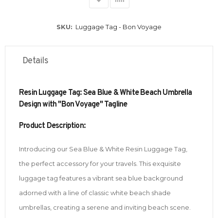
SKU
Luggage Tag - Bon Voyage
Details
Resin Luggage Tag: Sea Blue & White Beach Umbrella
Design with "Bon Voyage" Tagline
Product Description:
Introducing our Sea Blue & White Resin Luggage Tag,
the perfect accessory for your travels. This exquisite
luggage tag features a vibrant sea blue background
adorned with a line of classic white beach shade
umbrellas, creating a serene and inviting beach scene.