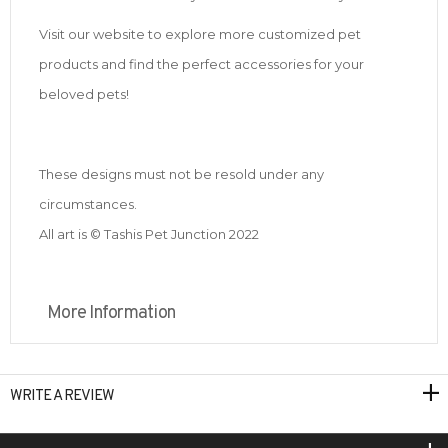
Visit our website to explore more customized pet
products and find the perfect accessories for your
beloved pets!
These designs must not be resold under any
circumstances.
All art is © Tashis Pet Junction 2022
More Information
WRITE A REVIEW