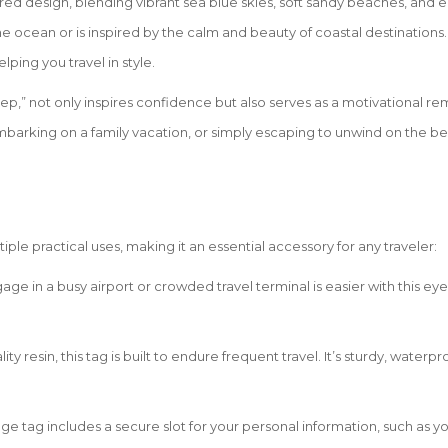
pired design, blending vibrant sea blue skies, soft sandy beaches, and
 ocean or is inspired by the calm and beauty of coastal destinations.
ping you travel in style.
p,” not only inspires confidence but also serves as a motivational remin
mbarking on a family vacation, or simply escaping to unwind on the b
le practical uses, making it an essential accessory for any traveler:
gage in a busy airport or crowded travel terminal is easier with this
ity resin, this tag is built to endure frequent travel. It’s sturdy, waterp
age tag includes a secure slot for your personal information, such as