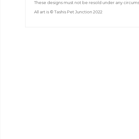
These designs must not be resold under any circum
All art is © Tashis Pet Junction 2022