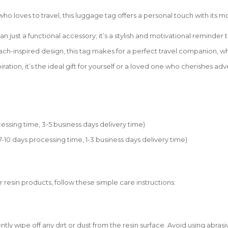
e who loves to travel, this luggage tag offers a personal touch with it
ust a functional accessory; it’s a stylish and motivational reminder th
each-inspired design, this tag makes for a perfect travel companion, w
iration, it’s the ideal gift for yourself or a loved one who cherishes a
essing time, 3-5 business days delivery time)
0 days processing time, 1-3 business days delivery time)
r resin products, follow these simple care instructions:
tly wipe off any dirt or dust from the resin surface. Avoid using abrasi