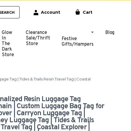
Account
Cart
SEARCH
Glow
Clearance
Blog
In
Sale/Thrift
Festive
The
Store
Gifts/Hampers
Dark
Store
 Tag | Tides & Trails Resin Travel Tag | Coastal
nalized Resin Luggage Tag
ain | Custom Luggage Bag Tag for
over | Carryon Luggage Tag |
ey Luggage Tag | Tides & Trails
 Travel Tag | Coastal Explorer |