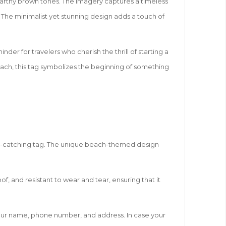
 earthy brown tones. The imagery captures a timeless
 The minimalist yet stunning design adds a touch of
der for travelers who cherish the thrill of starting a
each, this tag symbolizes the beginning of something
 eye-catching tag. The unique beach-themed design
roof, and resistant to wear and tear, ensuring that it
 your name, phone number, and address. In case your