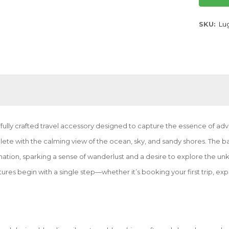
SKU
Lu
lly crafted travel accessory designed to capture the essence of advent
lete with the calming view of the ocean, sky, and sandy shores. The
stination, sparking a sense of wanderlust and a desire to explore the 
tures begin with a single step—whether it’s booking your first trip, ex