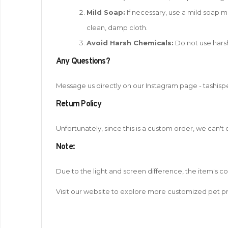
Mild Soap:
If necessary, use a mild soap mi
clean, damp cloth.
Avoid Harsh Chemicals:
Do not use harsh
Any Questions?
Message us directly on our Instagram page - tashisp
Return Policy
Unfortunately, since this is a custom order, we can't
Note
:
Due to the light and screen difference, the item's c
Visit our website to explore more customized pet pr