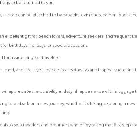
 bags to be returned to you.
, this tag can be attached to backpacks, gym bags, camera bags, and e
an excellent gift for beach lovers, adventure seekers, and frequent tr
t for birthdays, holidays, or special occasions.
for a wide range of travelers:
n, sand, and sea. If you love coastal getaways and tropical vacations, t
 will appreciate the durability and stylish appearance of this luggage 
ing to embark on a new journey, whether it’s hiking, exploring a new cit
iring.
eals to solo travelers and dreamers who enjoy taking that first step t