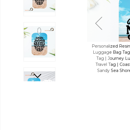
d Resin Luggage Tag Keychain | Custom
Personalized Resi
g Tag for Pet Lover | Carryon Luggage
Luggage Bag Tag 
ney Luggage Tag | Tides & Trails Resin
Tag | Journey Lu
 | Coastal Explorer | Beachside Dream |
Travel Tag | Coas
 Shores - Coastal Escape Resin Travel
Sandy Sea Shore
Buddy Tag