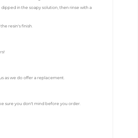
 dipped in the soapy solution, then rinse with a
e resin's finish.
rs!
t us as we do offer a replacement.
ake sure you don't mind before you order.