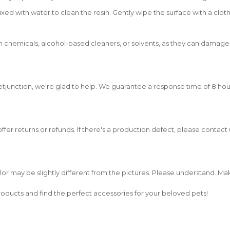
xed with water to clean the resin. Gently wipe the surface with a cloth
 chemicals, alcohol-based cleaners, or solvents, as they can damage th
etjunction, we're glad to help. We guarantee a response time of 8 hou
 offer returns or refunds. If there's a production defect, please contac
olor may be slightly different from the pictures. Please understand. M
oducts and find the perfect accessories for your beloved pets!