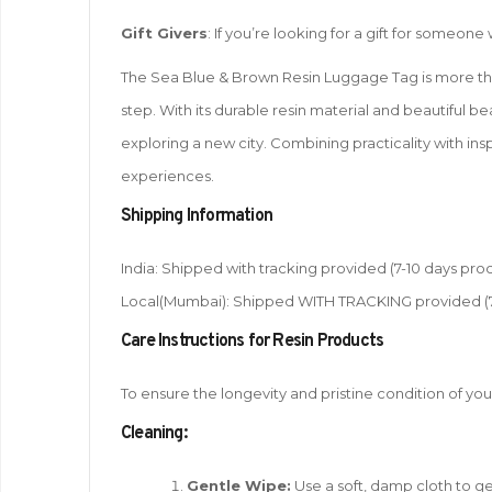
Gift Givers
: If you’re looking for a gift for someon
The Sea Blue & Brown Resin Luggage Tag is more than j
step. With its durable resin material and beautiful b
exploring a new city. Combining practicality with insp
experiences.
Shipping Information
India: Shipped with tracking provided (7-10 days proc
Local(Mumbai): Shipped WITH TRACKING provided (7-1
Care Instructions for Resin Products
To ensure the longevity and pristine condition of you
Cleaning:
Gentle Wipe:
Use a soft, damp cloth to gen