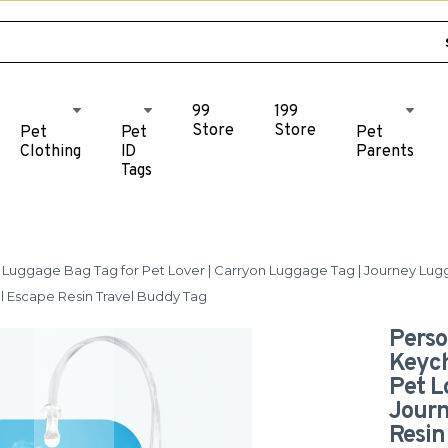
99
199
Store
Store
Pet
Pet
Pet
Clothing
ID
Parents
Tags
uggage Bag Tag for Pet Lover | Carryon Luggage Tag | Journey Luggage
l Escape Resin Travel Buddy Tag
Perso
Keych
Pet L
Journ
Resin