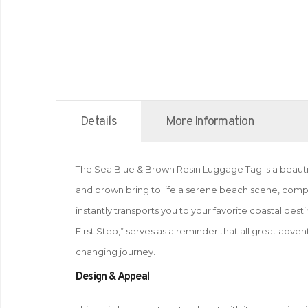
Details
More Information
The Sea Blue & Brown Resin Luggage Tag is a beautifu
and brown bring to life a serene beach scene, comp
instantly transports you to your favorite coastal de
First Step,” serves as a reminder that all great adven
changing journey.
Design & Appeal