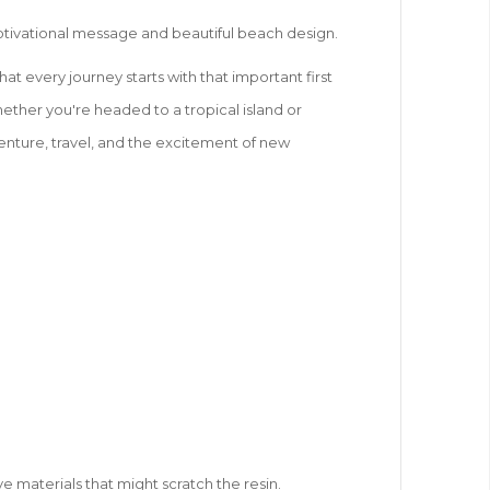
s motivational message and beautiful beach design.
at every journey starts with that important first
hether you're headed to a tropical island or
dventure, travel, and the excitement of new
ve materials that might scratch the resin.