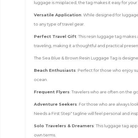
luggage is misplaced, the tag makes it easy for your
Versatile Application
: While designed for luggage
to any type of travel gear.
Perfect Travel Gift
: This resin luggage tag makes 
traveling, making it a thoughtful and practical presen
The Sea Blue & Brown Resin Luggage Tag is designed 
Beach Enthusiasts
: Perfect for those who enjoy su
ocean.
Frequent Flyers
: Travelers who are often on the go
Adventure Seekers
: For those who are always look
Needs a First Step" tagline will feel personal and insp
Solo Travelers & Dreamers
: This luggage tag app
own terms.