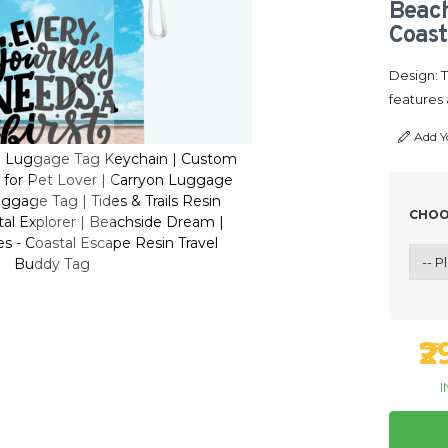
Beach
Coast
Design: 
features 
Add Y
n Luggage Tag Keychain | Custom
Personalized Resin Lugg
₹
for Pet Lover | Carryon Luggage
Luggage Bag Tag for Pe
ggage Tag | Tides & Trails Resin
Tag | Journey Luggage T
CHOO
tal Explorer | Beachside Dream |
Travel Tag | Coastal Ex
I
s - Coastal Escape Resin Travel
Sandy Sea Shores - Coa
Buddy Tag
Bud
₹
I