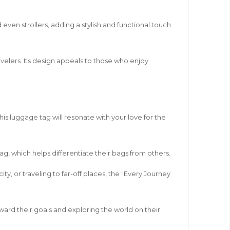
ven strollers, adding a stylish and functional touch
avelers. Its design appeals to those who enjoy
his luggage tag will resonate with your love for the
tag, which helps differentiate their bags from others.
y, or traveling to far-off places, the "Every Journey
oward their goals and exploring the world on their