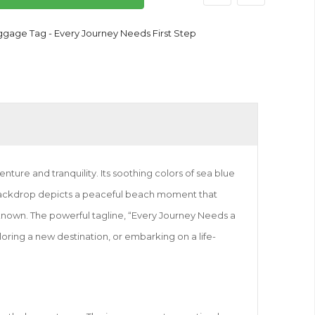
ggage Tag - Every Journey Needs First Step
ure and tranquility. Its soothing colors of sea blue
 backdrop depicts a peaceful beach moment that
unknown. The powerful tagline, “Every Journey Needs a
ploring a new destination, or embarking on a life-