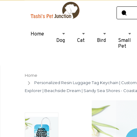
Home
Dog
Cat
Bird
Small
Pet
Home
Personalized Resin Luggage Tag Keychain | Custom L
Explorer | Beachside Dream | Sandy Sea Shores - Coasta