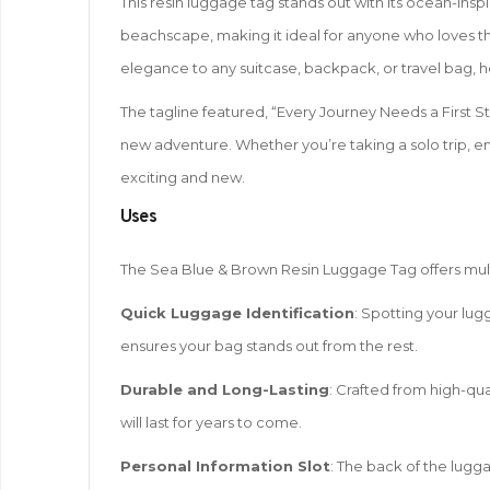
This resin luggage tag stands out with its ocean-ins
beachscape, making it ideal for anyone who loves the
elegance to any suitcase, backpack, or travel bag, hel
The tagline featured, “Every Journey Needs a First Ste
new adventure. Whether you’re taking a solo trip, e
exciting and new.
Uses
The Sea Blue & Brown Resin Luggage Tag offers multip
Quick Luggage Identification
: Spotting your lug
ensures your bag stands out from the rest.
Durable and Long-Lasting
: Crafted from high-qual
will last for years to come.
Personal Information Slot
: The back of the lugg