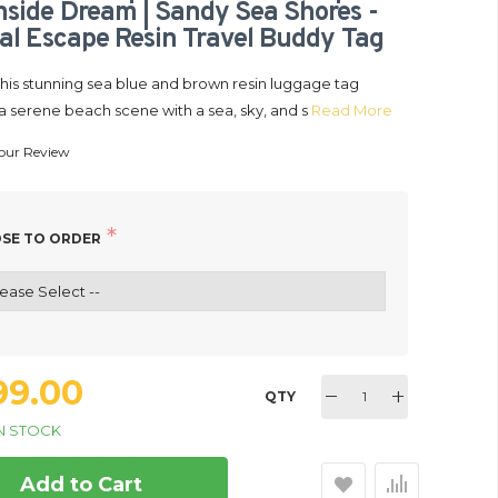
side Dream | Sandy Sea Shores -
al Escape Resin Travel Buddy Tag
This stunning sea blue and brown resin luggage tag
a serene beach scene with a sea, sky, and s
Read More
our Review
age Tag Keychain | Custom
299.00
t Lover | Carryon Luggage
ag | Tides & Trails Resin
SE TO ORDER
plorer | Beachside Dream |
N STOCK
stal Escape Resin Travel
dy Tag
299.00
QTY
N STOCK
Add to Cart