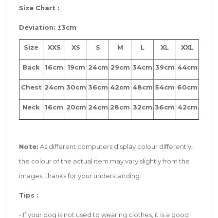
Size
Chart :
Deviation: ±3cm
Size
XXS
XS
S
M
L
XL
XXL
Back
16cm
19cm
24cm
29cm
34cm
39cm
44cm
Chest
24cm
30cm
36cm
42cm
48cm
54cm
60cm
Neck
16cm
20cm
24cm
28cm
32cm
36cm
42cm
Note:
As different computers display colour differently,
the colour of the actual item may vary slightly from the
images, thanks for your understanding.
Tip
s
:
- If your dog is not used to wearing clothes, it is a good