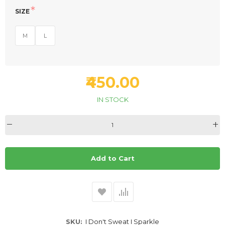
SIZE
M
L
₹450.00
IN STOCK
Add to Cart
SKU
I Don't Sweat I Sparkle