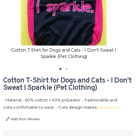
Cotton T-Shirt for Dogs and Cats - I Don't Sweat I
C
Sparkle (Pet Clothing)
Cotton T-Shirt for Dogs and Cats - I Don't
Sweat I Sparkle (Pet Clothing)
- Material - 60% cotton + 40% polyester. - Fashionable and
cute,comfortable to wear. - Cute design makes
Read More
Add Your Review