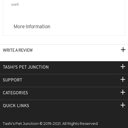
well.
More Information
WRITE A REVIEW
TASHI'S PET JUNCTION
SUPPORT
CATEGORIES
QUICK LINKS
Tashi's Pet Junction © 2019-2021. All Rights Reserved