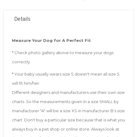
Details
Measure Your Dog for A Perfect Fit
* Check photo gallery above to measure your dogs
correctly
* Your baby usually wears size S doesn't mean all size S
will fit him/her.
Different designers and manufacturers use their own size
charts. So the measurements given in a size SMALL by
manufacturer "A" will be a size XS in manufacturer B's size
chart. Don't buy a particular size because that is what you
always buy in a pet shop or online store. Always look at