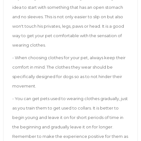
idea to start with something that has an open stomach
and no sleeves. This is not only easier to slip on but also
won't touch his privates, legs, paws or head. It is a good
way to get your pet comfortable with the sensation of
wearing clothes.
- When choosing clothes for your pet, always keep their
comfort in mind. The clothes they wear should be
specifically designed for dogs so as to not hinder their
movement.
- You can get pets used to wearing clothes gradually, just
as you train them to get used to collars. It is better to
begin young and leave it on for short periods of time in
the beginning and gradually leave it on for longer.
Remember to make the experience positive for them as