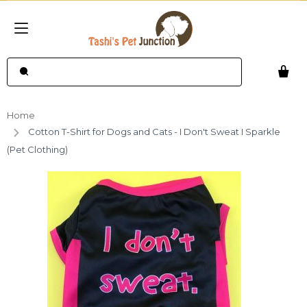
Home
Cotton T-Shirt for Dogs and Cats - I Don't Sweat I Sparkle
(Pet Clothing)