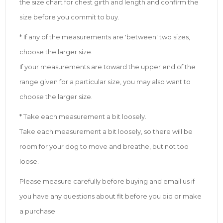
the size chart for chest girth and length and confirm the
size before you commit to buy.
* If any of the measurements are 'between' two sizes,
choose the larger size.
If your measurements are toward the upper end of the
range given for a particular size, you may also want to
choose the larger size.
* Take each measurement a bit loosely.
Take each measurement a bit loosely, so there will be
room for your dog to move and breathe, but not too
loose.
Please measure carefully before buying and email us if
you have any questions about fit before you bid or make
a purchase.